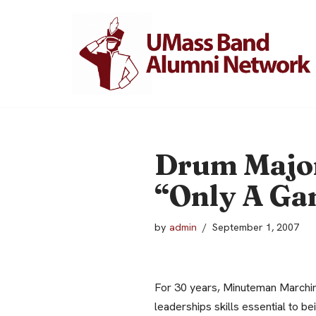
Skip
to
content
Drum Major
“Only A G
by
admin
September 1, 2007
For 30 years, Minuteman Marchin
leaderships skills essential to be