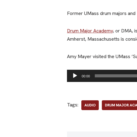
Former UMass drum majors and DM
Drum Major Academy
, or DMA, i
Amherst, Massachusetts is cons
Amy Mayer visited the UMass ‘Su
A
00:00
u
d
i
Tags:
AUDIO
DRUM MAJOR AC
o
P
l
a