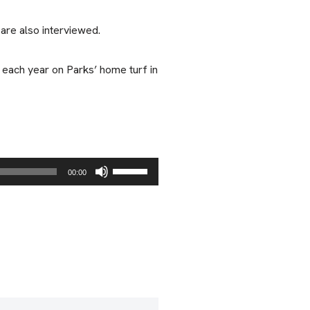
re also interviewed.
 each year on Parks’ home turf in
U
00:00
s
e
U
p
/
D
o