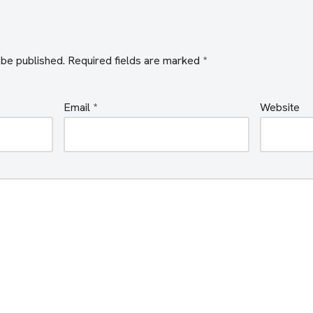
 be published.
Required fields are marked
*
Email
*
Website