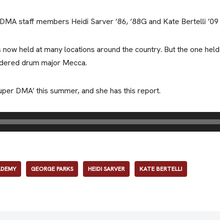
A staff members Heidi Sarver ’86, ’88G and Kate Bertelli ’09 a
s now held at many locations around the country. But the one held
idered drum major Mecca.
per DMA’ this summer, and she has this report.
ADEMY
GEORGE PARKS
HEIDI SARVER
KATE BERTELLI