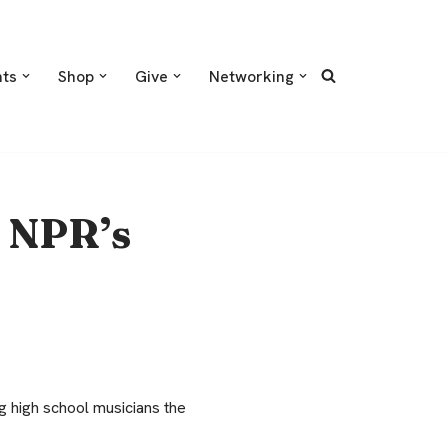
nts
Shop
Give
Networking
 NPR’s
 high school musicians the