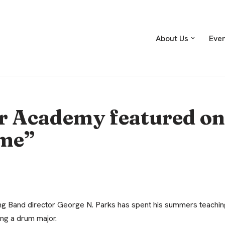
About Us
Eve
 Academy featured on
ame”
g Band director George N. Parks has spent his summers teaching
ing a drum major.