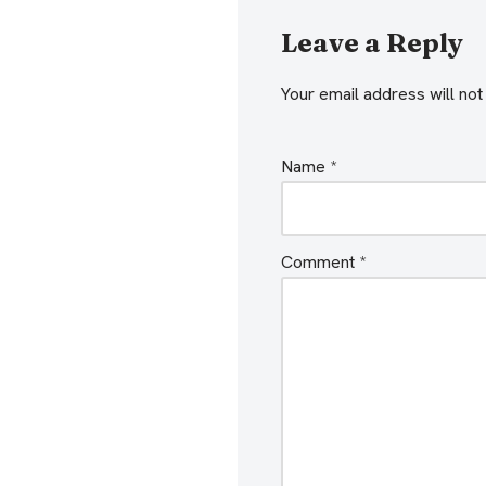
y
e
Leave a Reply
r
Your email address will not
Name
*
Comment
*