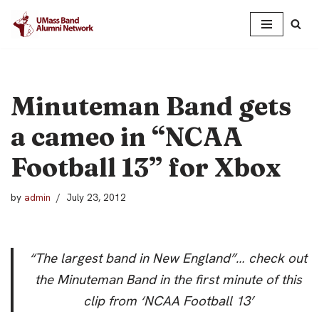
Skip
to
content
Minuteman Band gets
a cameo in “NCAA
Football 13” for Xbox
by
admin
July 23, 2012
“The largest band in New England”… check out
the Minuteman Band in the first minute of this
clip from ‘NCAA Football 13’