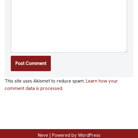
This site uses Akismet to reduce spam.
Learn how your
comment data is processed.
Neve
| Powered by
WordPress