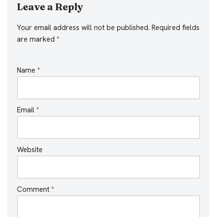
Leave a Reply
Your email address will not be published.
Required fields
are marked
*
Name
*
Email
*
Website
Comment
*