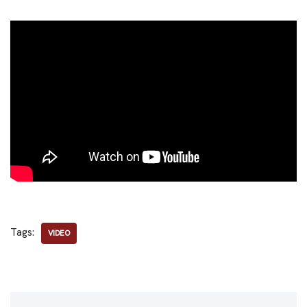
Tags:
VIDEO