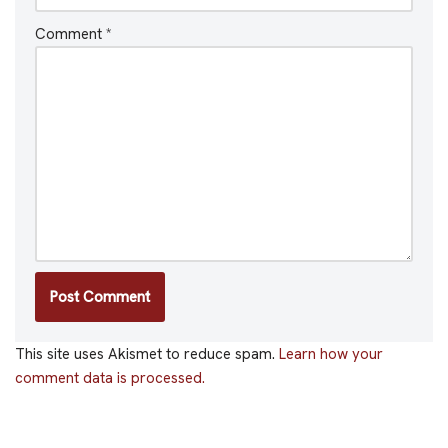
Comment
*
This site uses Akismet to reduce spam.
Learn how your
comment data is processed.