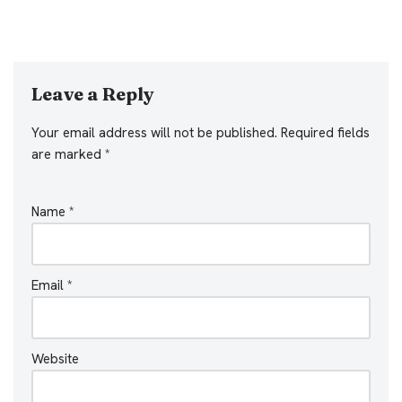
Leave a Reply
Your email address will not be published.
Required fields
are marked
*
Name
*
Email
*
Website