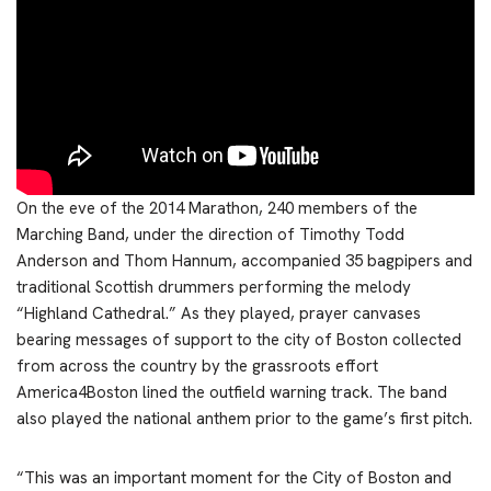
On the eve of the 2014 Marathon, 240 members of the
Marching Band, under the direction of Timothy Todd
Anderson and Thom Hannum, accompanied 35 bagpipers and
traditional Scottish drummers performing the melody
“Highland Cathedral.” As they played, prayer canvases
bearing messages of support to the city of Boston collected
from across the country by the grassroots effort
America4Boston lined the outfield warning track. The band
also played the national anthem prior to the game’s first pitch.
“This was an important moment for the City of Boston and