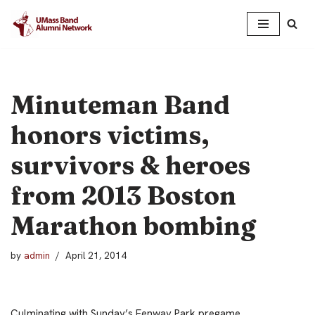
Skip
to
content
Minuteman Band
honors victims,
survivors & heroes
from 2013 Boston
Marathon bombing
by
admin
April 21, 2014
Culminating with Sunday’s Fenway Park pregame