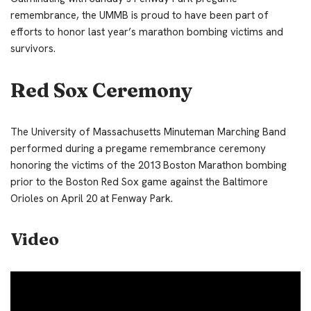
remembrance, the UMMB is proud to have been part of
efforts to honor last year’s marathon bombing victims and
survivors.
Red Sox Ceremony
The University of Massachusetts Minuteman Marching Band
performed during a pregame remembrance ceremony
honoring the victims of the 2013 Boston Marathon bombing
prior to the Boston Red Sox game against the Baltimore
Orioles on April 20 at Fenway Park.
Video