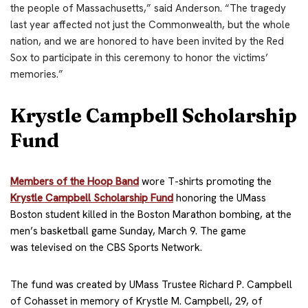
the people of Massachusetts,” said Anderson. “The tragedy
last year affected not just the Commonwealth, but the whole
nation, and we are honored to have been invited by the Red
Sox to participate in this ceremony to honor the victims’
memories.”
Krystle Campbell Scholarship
Fund
Members of the Hoop Band
wore T-shirts promoting the
Krystle Campbell Scholarship Fund
honoring the UMass
Boston student killed in the Boston Marathon bombing, at the
men’s basketball game Sunday, March 9. The game
was televised on the CBS Sports Network.
The fund was created by UMass Trustee Richard P. Campbell
of Cohasset in memory of Krystle M. Campbell, 29, of