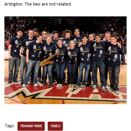
Arlington. The two are not related.
Tags:
FENWAY PARK
VIDEO