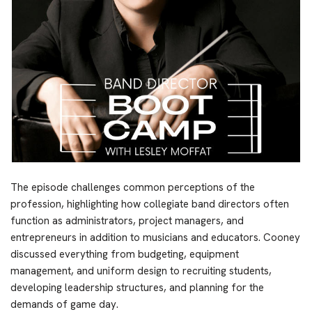
The episode challenges common perceptions of the
profession, highlighting how collegiate band directors often
function as administrators, project managers, and
entrepreneurs in addition to musicians and educators. Cooney
discussed everything from budgeting, equipment
management, and uniform design to recruiting students,
developing leadership structures, and planning for the
demands of game day.