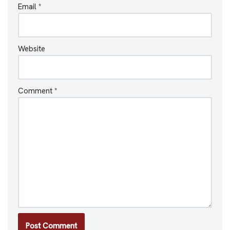
Email
*
Website
Comment
*