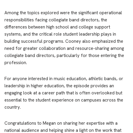
Among the topics explored were the significant operational
responsibilities facing collegiate band directors, the
differences between high school and college support
systems, and the critical role student leadership plays in
building successful programs. Cooney also emphasized the
need for greater collaboration and resource-sharing among
collegiate band directors, particularly for those entering the
profession.
For anyone interested in music education, athletic bands, or
leadership in higher education, the episode provides an
engaging look at a career path that is often overlooked but
essential to the student experience on campuses across the
country.
Congratulations to Megan on sharing her expertise with a
national audience and helping shine a light on the work that