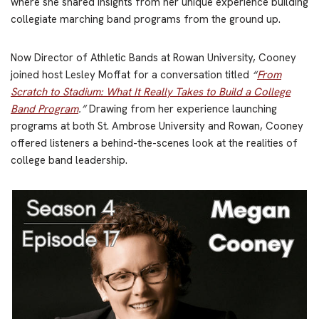
where she shared insights from her unique experience building
collegiate marching band programs from the ground up.
Now Director of Athletic Bands at Rowan University, Cooney
joined host Lesley Moffat for a conversation titled
“
From
Scratch to Stadium: What It Really Takes to Build a College
Band Program
.”
Drawing from her experience launching
programs at both St. Ambrose University and Rowan, Cooney
offered listeners a behind-the-scenes look at the realities of
college band leadership.