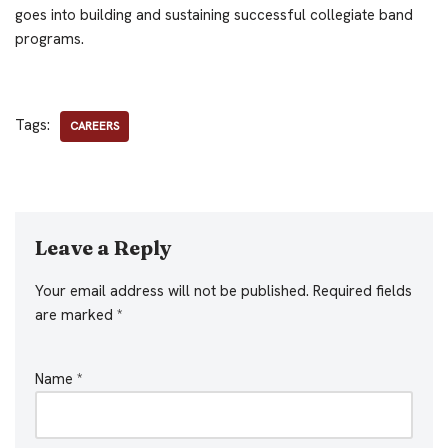
goes into building and sustaining successful collegiate band
programs.
Tags:
CAREERS
Leave a Reply
Your email address will not be published.
Required fields
are marked
*
Name
*