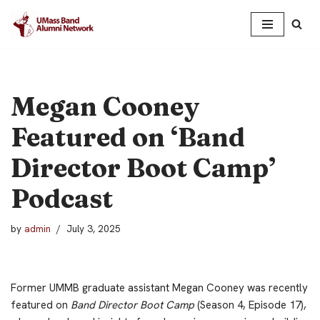
Skip
to
content
Megan Cooney
Featured on ‘Band
Director Boot Camp’
Podcast
by
admin
July 3, 2025
Former UMMB graduate assistant Megan Cooney was recently
featured on
Band Director Boot Camp
(Season 4, Episode 17),