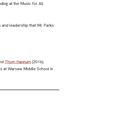
ing at the Music for All
and leadership that Mr. Parks
and
Thom Hannum
(2016),
ds at Warsaw Middle School in