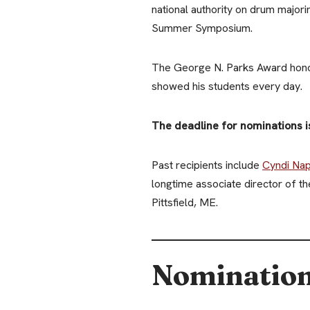
national authority on drum major
Summer Symposium.
The George N. Parks Award honor
showed his students every day.
The deadline for nominations 
Past recipients include
Cyndi Nap
longtime associate director of 
Pittsfield, ME.
Nomination