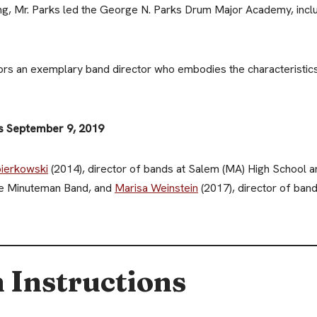
ing, Mr. Parks led the George N. Parks Drum Major Academy, includ
s an exemplary band director who embodies the characteristics 
is September 9, 2019
ierkowski
(2014), director of bands at Salem (MA) High School 
the Minuteman Band, and
Marisa Weinstein
(2017), director of ban
 Instructions