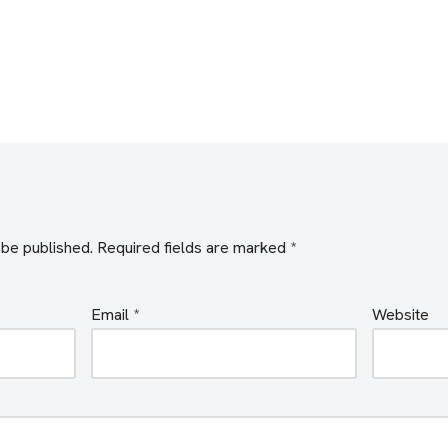
 be published.
Required fields are marked
*
Email
*
Website