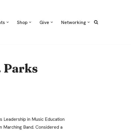
nts
Shop
Give
Networking
. Parks
ks Leadership in Music Education
an Marching Band. Considered a