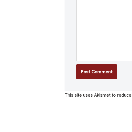
This site uses Akismet to reduc