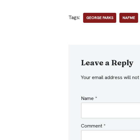
Tags:
GEORGE PARKS
NAFME
Leave a Reply
Your email address will not
Name
*
Comment
*