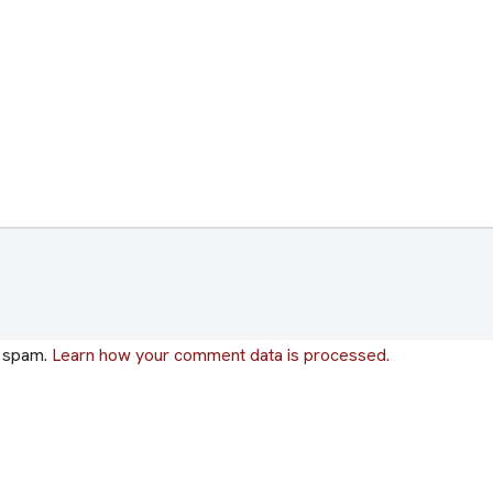
e spam.
Learn how your comment data is processed.