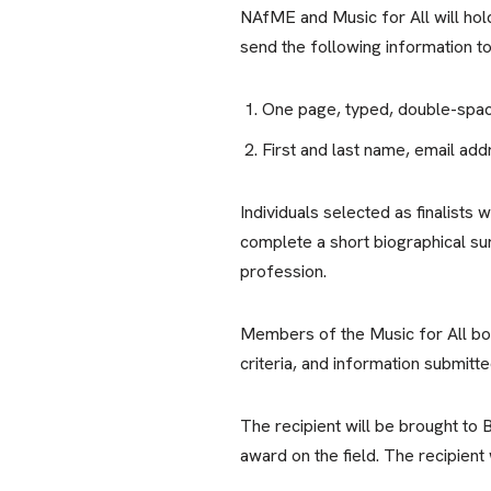
NAfME and Music for All will ho
send the following information t
One page, typed, double-space
First and last name, email ad
Individuals selected as finalists
complete a short biographical s
profession.
Members of the Music for All boa
criteria, and information submitte
The recipient will be brought to
award on the field. The recipient