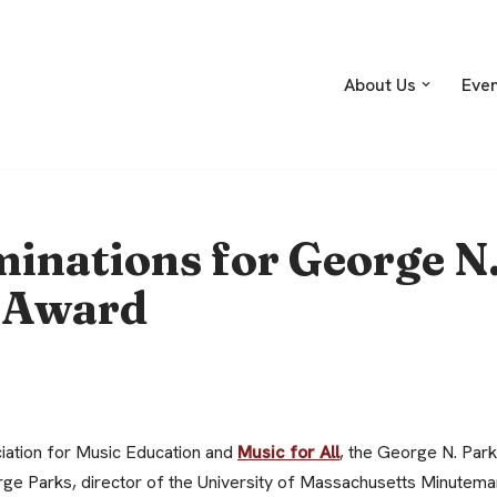
About Us
Eve
minations for George N
 Award
iation for Music Education and
Music for All
, the George N. Par
rge Parks, director of the University of Massachusetts Minutem