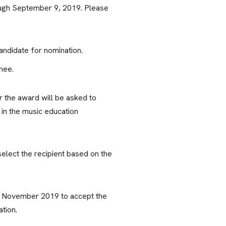
ough September 9, 2019. Please
ndidate for nomination.
nee.
or the award will be asked to
in the music education
elect the recipient based on the
in November 2019 to accept the
tion.