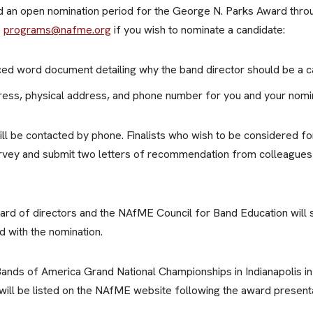
ld an open nomination period for the George N. Parks Award thr
o
programs@nafme.org
if you wish to nominate a candidate:
d word document detailing why the band director should be a ca
dress, physical address, and phone number for you and your nomi
 will be contacted by phone. Finalists who wish to be considered f
urvey and submit two letters of recommendation from colleagues 
rd of directors and the NAfME Council for Band Education will s
d with the nomination.
 Bands of America Grand National Championships in Indianapolis 
 will be listed on the NAfME website following the award presenta