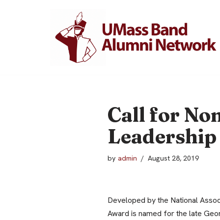
Skip
to
content
Call for No
Leadership
by
admin
August 28, 2019
Developed by the National Assoc
Award is named for the late Geo