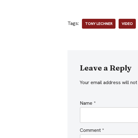
Tags:
TONY LECHNER
VIDEO
Leave a Reply
Your email address will not
Name
*
Comment
*