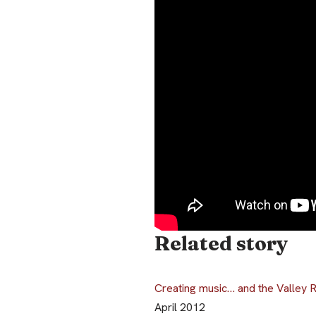
Related story
Creating music… and the Valley 
April 2012