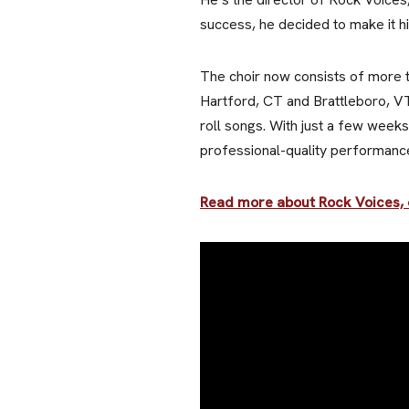
success, he decided to make it his
The choir now consists of more 
Hartford, CT and Brattleboro, VT
roll songs. With just a few weeks
professional-quality performance
Read more about Rock Voices, o