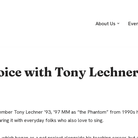
About Us
Eve
oice with Tony Lechne
mber Tony Lechner ’93, ’97 MM as “the Phantom” from 1990s ha
aring it with everyday folks who also love to sing.
which began as a pet project alongside his teaching career, but aft