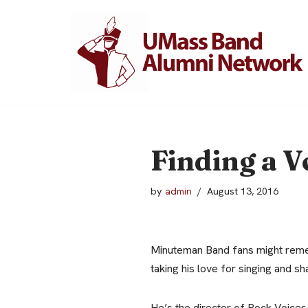
Skip
to
content
Finding a V
by
admin
August 13, 2016
Minuteman Band fans might reme
taking his love for singing and sh
He’s the director of Rock Voices, 