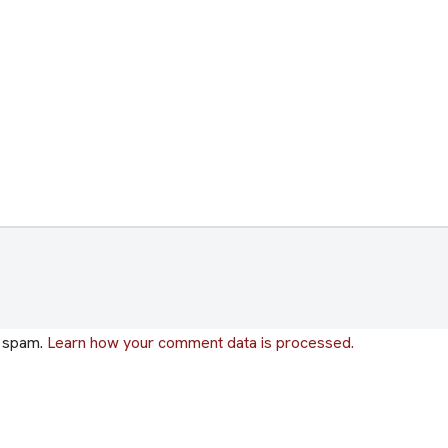
e spam.
Learn how your comment data is processed.