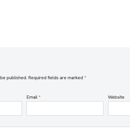
 be published.
Required fields are marked
*
Email
*
Website