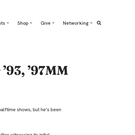
nts
Shop
Give
Networking
r ’93, ’97MM
lftime shows, but he’s been
er witnessing its initial