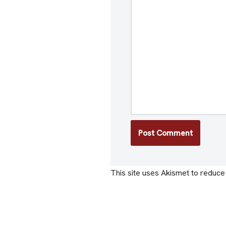
This site uses Akismet to reduc