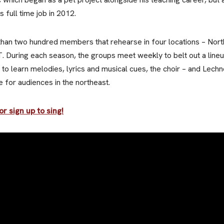
 full time job in 2012.
than two hundred members that rehearse in four locations – No
. During each season, the groups meet weekly to belt out a lineu
 to learn melodies, lyrics and musical cues, the choir – and Lechn
 for audiences in the northeast.
r sign up to sing!