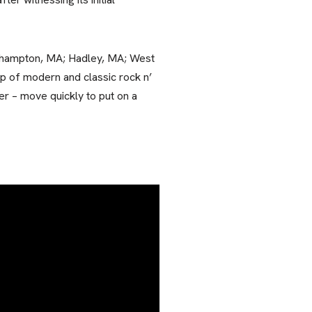
rthampton, MA; Hadley, MA; West
p of modern and classic rock n’
er – move quickly to put on a