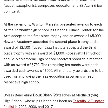
flautist, saxophonist, composer, educator, and EE Alum Erica
von Kleist.
At the ceremony, Wynton Marsalis presented awards to each
of the 15 finalist high school jazz bands. Dillard Center for the
Arts accepted the first place trophy and an award of $5,000.
Newark Academy accepted the second place trophy and an
award of $2,500. Tucson Jazz Institute accepted the third
place trophy with an award of $1,000. Roosevelt High School
and Beloit Memorial High School received honorable mention
with an award of $750. The remaining ten bands were each
awarded cash awards of $500. All monetary awards are to be
used for improving the jazz education programs of each
respective high school.
UMass Band alum
Doug Olsen ’93
teaches at Medfield (MA)
High School, whose jazz band has been an
Essentially Ellington
finalist
in 2005, 2008, and 2017.