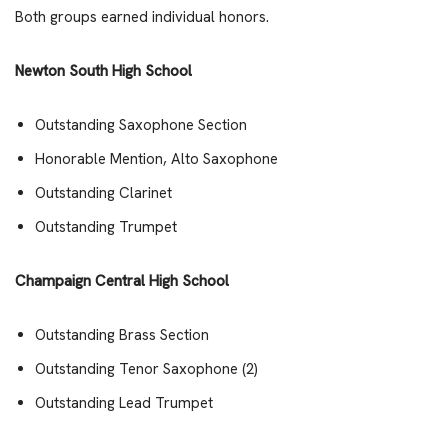
Both groups earned individual honors.
Newton South High School
Outstanding Saxophone Section
Honorable Mention, Alto Saxophone
Outstanding Clarinet
Outstanding Trumpet
Champaign Central High School
Outstanding Brass Section
Outstanding Tenor Saxophone (2)
Outstanding Lead Trumpet