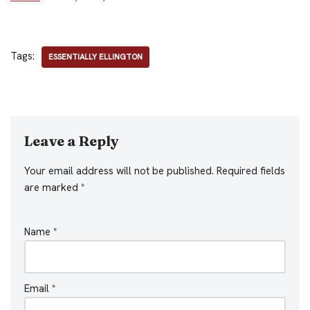
Tags:
ESSENTIALLY ELLINGTON
Leave a Reply
Your email address will not be published.
Required fields
are marked
*
Name
*
Email
*