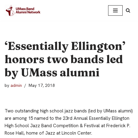
Skip
to
content
‘Essentially Ellington’
honors two bands led
by UMass alumni
by
admin
May 17, 2018
Two outstanding high school jazz bands (led by UMass alumni)
are among 15 named to the 23rd Annual Essentially Ellington
High School Jazz Band Competition & Festival at Frederick P.
Rose Hall, home of Jazz at Lincoln Center.