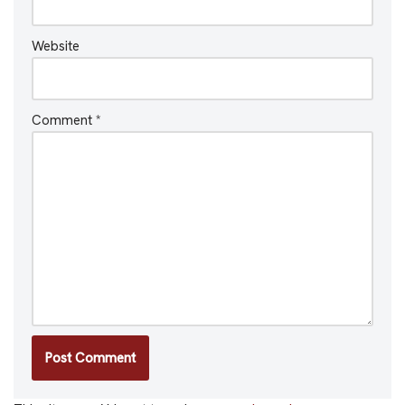
Website
Comment
*