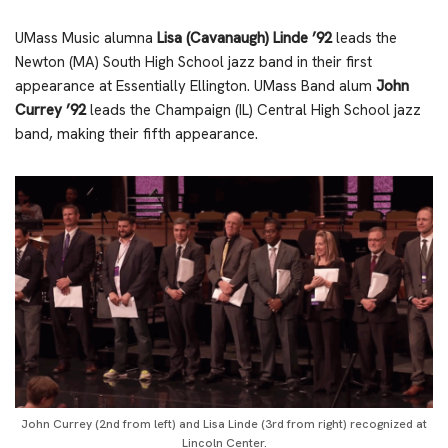
UMass Music alumna
Lisa (Cavanaugh) Linde ’92
leads the
Newton (MA) South High School jazz band in their first
appearance at Essentially Ellington. UMass Band alum
John
Currey ’92
leads the Champaign (IL) Central High School jazz
band, making their fifth appearance.
John Currey (2nd from left) and Lisa Linde (3rd from right) recognized at
Lincoln Center.