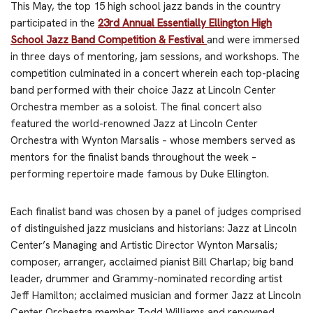
This May, the top 15 high school jazz bands in the country
participated in the
23rd Annual Essentially Ellington High
School Jazz Band Competition & Festival
and were immersed
in three days of mentoring, jam sessions, and workshops. The
competition culminated in a concert wherein each top-placing
band performed with their choice Jazz at Lincoln Center
Orchestra member as a soloist. The final concert also
featured the world-renowned Jazz at Lincoln Center
Orchestra with Wynton Marsalis – whose members served as
mentors for the finalist bands throughout the week –
performing repertoire made famous by Duke Ellington.
Each finalist band was chosen by a panel of judges comprised
of distinguished jazz musicians and historians: Jazz at Lincoln
Center’s Managing and Artistic Director Wynton Marsalis;
composer, arranger, acclaimed pianist Bill Charlap; big band
leader, drummer and Grammy-nominated recording artist
Jeff Hamilton; acclaimed musician and former Jazz at Lincoln
Center Orchestra member Todd Williams and renowned