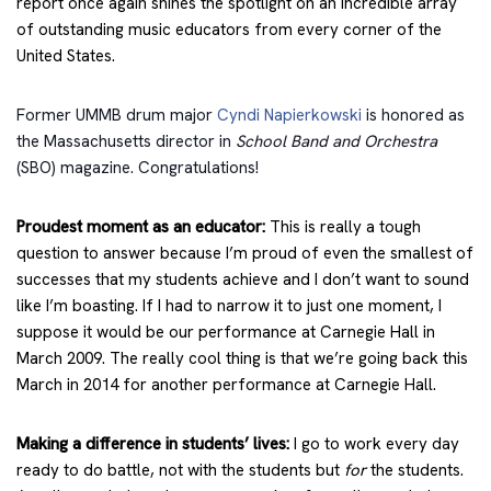
report once again shines the spotlight on an incredible array
of outstanding music educators from every corner of the
United States.
Former UMMB drum major
Cyndi Napierkowski
is honored as
the Massachusetts director in
School Band and Orchestra
(SBO) magazine. Congratulations!
Proudest moment as an educator:
This is really a tough
question to answer because I’m proud of even the smallest of
successes that my students achieve and I don’t want to sound
like I’m boasting. If I had to narrow it to just one moment, I
suppose it would be our performance at Carnegie Hall in
March 2009. The really cool thing is that we’re going back this
March in 2014 for another performance at Carnegie Hall.
Making a difference in students’ lives:
I go to work every day
ready to do battle, not with the students but
for
the students.