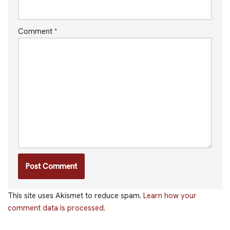
Comment
*
This site uses Akismet to reduce spam.
Learn how your
comment data is processed.