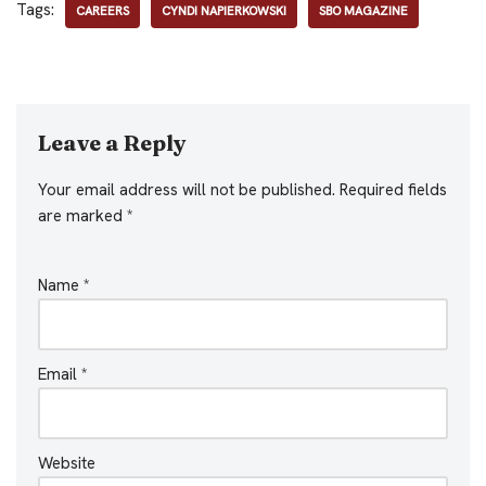
Tags:
CAREERS
CYNDI NAPIERKOWSKI
SBO MAGAZINE
Leave a Reply
Your email address will not be published.
Required fields
are marked
*
Name
*
Email
*
Website