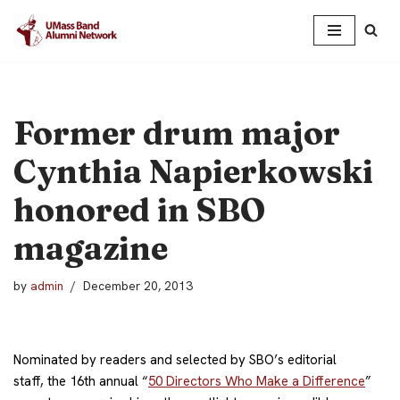
Skip
to
content
Former drum major
Cynthia Napierkowski
honored in SBO
magazine
by
admin
December 20, 2013
Nominated by readers and selected by SBO’s editorial
staff, the 16th annual “
50 Directors Who Make a Difference
”