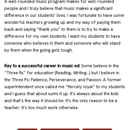
A well-rounded music program makes for well-rounded
people and I truly believe that music makes a significant
difference in our students’ lives. I was fortunate to have some
wonderful teachers growing up and my way of paying them
back and saying “thank you” to them is to try to make a
difference for my own students. I want my students to have
someone who believes in them and someone who will stand
by them when the going gets tough.
Key to a successful career in music ed:
Some believe in the
“Three Rs” for education (Reading, Writing…) but I believe in
the Three Ps: Patience, Perseverance, and Passion. A former
superintendent once called me “fiercely loyal” to my students
and I guess that about sums it up. It’s always about the kids
and that’s the way it should be. It’s the only reason to be a
teacher; it’s too much work otherwise.