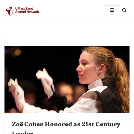
Skip
to
content
Zoë Cohen Honored as 21st Century
Leader