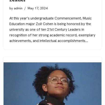
by
admin
May 17, 2024
At this year’s undergraduate Commencement, Music
Education major Zoë Cohen is being honored by the
university as one of ten 21st Century Leaders in
recognition of her strong academic record, exemplary
achievements, and intellectual accomplishments.…