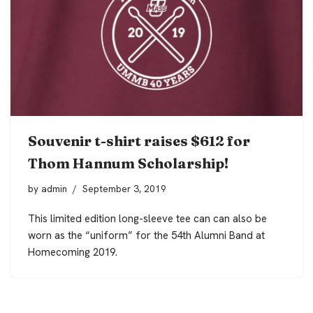
Souvenir t-shirt raises $612 for
Thom Hannum Scholarship!
by
admin
September 3, 2019
This limited edition long-sleeve tee can can also be
worn as the “uniform” for the 54th Alumni Band at
Homecoming 2019.