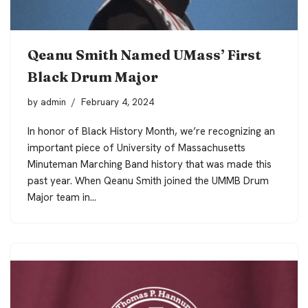
Qeanu Smith Named UMass’ First
Black Drum Major
by
admin
February 4, 2024
In honor of Black History Month, we’re recognizing an
important piece of University of Massachusetts
Minuteman Marching Band history that was made this
past year. When Qeanu Smith joined the UMMB Drum
Major team in…