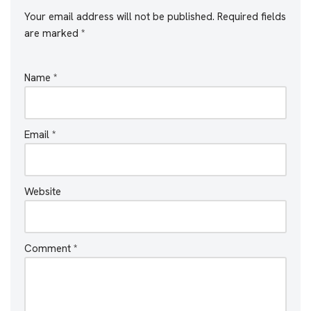
Your email address will not be published.
Required fields
are marked
*
Name
*
Email
*
Website
Comment
*