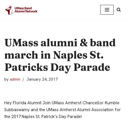
Skip
to
content
UMass alumni & band
march in Naples St.
Patricks Day Parade
by
admin
January 24, 2017
Hey Florida Alumni! Join UMass Amherst Chancellor Kumble
Subbaswamy and the UMass Amherst Alumni Association for
the 2017 Naples St. Patrick’s Day Parade!