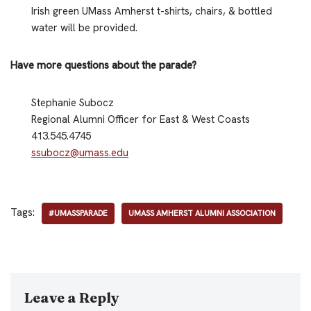
Irish green UMass Amherst t-shirts, chairs, & bottled
water will be provided.
Have more questions about the parade?
Stephanie Subocz
Regional Alumni Officer for East & West Coasts
413.545.4745
ssubocz@umass.edu
Tags:
#UMASSPARADE
UMASS AMHERST ALUMNI ASSOCIATION
Leave a Reply