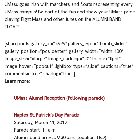
UMass goes Irish with marchers and floats representing every
UMass campus! Be part of the fun and show your UMass pride
playing Fight Mass and other tunes on the ALUMNI BAND
FLOAT!
[shareprints gallery_id=”4999″ gallery_type=”thumb_slider”
gallery_position=”pos_center” gallery_width=”width_100″
image_size=”xlarge” image_padding=”10″ theme=”light”
image_hover=”popout” lightbox_type=”slide” captions=”true”
comments=”true” sharing=”true”]
Learn more:
UMass Alumni Reception (following parade)
Naples St. Patrick’s Day Parade
Saturday, March 11, 2017
Parade start: 11 a.m.
Alumni band arrival: 9:30 a.m. (location TBD)