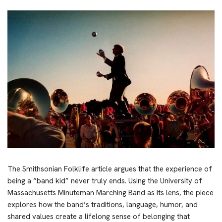
The Smithsonian Folklife article argues that the experience of
being a “band kid” never truly ends. Using the University of
Massachusetts Minuteman Marching Band as its lens, the piece
explores how the band’s traditions, language, humor, and
shared values create a lifelong sense of belonging that