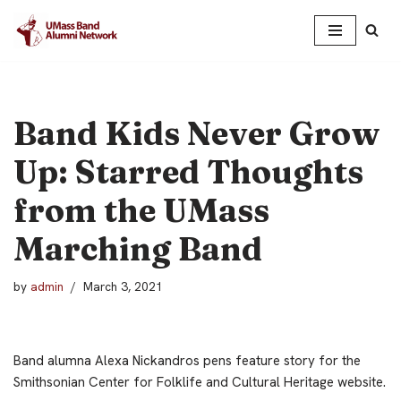
Skip
to
content
Band Kids Never Grow
Up: Starred Thoughts
from the UMass
Marching Band
by
admin
March 3, 2021
Band alumna Alexa Nickandros pens feature story for the
Smithsonian Center for Folklife and Cultural Heritage website.