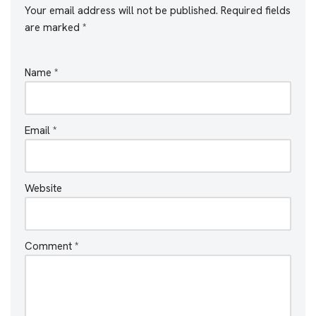
Your email address will not be published.
Required fields
are marked
*
Name
*
Email
*
Website
Comment
*