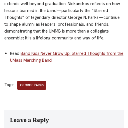
extends well beyond graduation. Nickandros reflects on how
lessons learned in the band—particularly the “Starred
Thoughts” of legendary director George N. Parks—continue
to shape alumni as leaders, professionals, and friends,
demonstrating that the UMMB is more than a collegiate
ensemble; it is a lifelong community and way of life.
Read
Band Kids Never Grow Up: Starred Thoughts from the
UMass Marching Band
Tags:
GEORGE PARKS
Leave a Reply