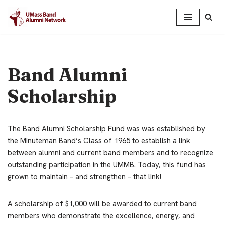
Skip
to
content
Band Alumni
Scholarship
The Band Alumni Scholarship Fund was was established by
the Minuteman Band’s Class of 1965 to establish a link
between alumni and current band members and to recognize
outstanding participation in the UMMB. Today, this fund has
grown to maintain – and strengthen – that link!
A scholarship of $1,000 will be awarded to current band
members who demonstrate the excellence, energy, and