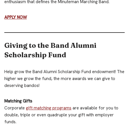
enthusiasm that defines the Minuteman Marching Band.
APPLY NOW
Giving to the Band Alumni
Scholarship Fund
Help grow the Band Alumni Scholarship Fund endowment! The
higher we grow the fund, the more awards we can give to
deserving bandos!
Matching Gifts
Corporate
gift matching programs
are available for you to
double, triple or even quadruple your gift with employer
funds.