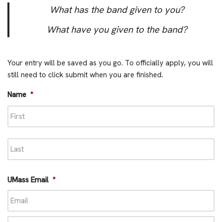
What has the band given to you?
What have you given to the band?
Your entry will be saved as you go. To officially apply, you will
still need to click submit when you are finished.
Name
*
UMass Email
*