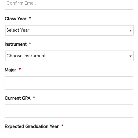
Class Year
*
Instrument
*
Major
*
Current GPA
*
Expected Graduation Year
*