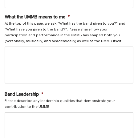
What the UMMB means to me
*
At the top of this page, we ask "What has the band given to you?" and
"What have you given to the band?". Please share how your
participation and performance in the UMMB has shaped both you
(personally, musically, and academically) as well as the UMMB itself.
Band Leadership
*
Please describe any leadership qualities that demonstrate your
contribution to the UMMB.