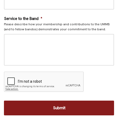
Service to the Band
*
Please describe how your membership and contributions to the UMMB
(and to fellow bandos) demonstrates your commitment to the band.