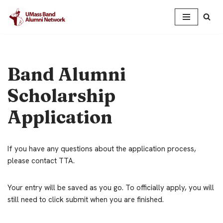
Skip
to
content
Band Alumni
Scholarship
Application
If you have any questions about the application process,
please contact TTA.
Your entry will be saved as you go. To officially apply, you will
still need to click submit when you are finished.