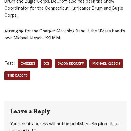
Drum and Bugle Corps. DeGroff also has been the Show
Coordinator for the Connecticut Hurricanes Drum and Bugle
Corps.
Arranging for the Charger Marching Band is the UMass band’s
own Michael Klesch, ’90 M.M.
Tags:
CAREERS
DCI
JASON DEGROFF
MICHAEL KLESCH
THE CADETS
Leave a Reply
Your email address will not be published.
Required fields
are marked
*