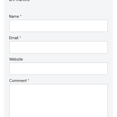
Name
*
Email
*
Website
Comment
*