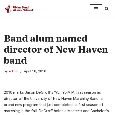
Skip
to
content
Band alum named
director of New Haven
band
by
admin
April 10, 2010
2010 marks Jason DeGroff’s ’93, ’95 M.M. first season as
director of the University of New Haven Marching Band, a
brand new program that just completed its first season of
marching in the fall.
DeGroff holds a Master’s and Bachelor’s