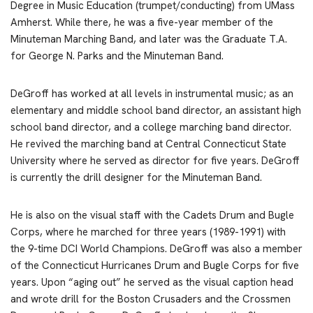
Degree in Music Education (trumpet/conducting) from UMass
Amherst. While there, he was a five-year member of the
Minuteman Marching Band, and later was the Graduate T.A.
for George N. Parks and the Minuteman Band.
DeGroff has worked at all levels in instrumental music; as an
elementary and middle school band director, an assistant high
school band director, and a college marching band director.
He revived the marching band at Central Connecticut State
University where he served as director for five years. DeGroff
is currently the drill designer for the Minuteman Band.
He is also on the visual staff with the Cadets Drum and Bugle
Corps, where he marched for three years (1989-1991) with
the 9-time DCI World Champions. DeGroff was also a member
of the Connecticut Hurricanes Drum and Bugle Corps for five
years. Upon “aging out” he served as the visual caption head
and wrote drill for the Boston Crusaders and the Crossmen