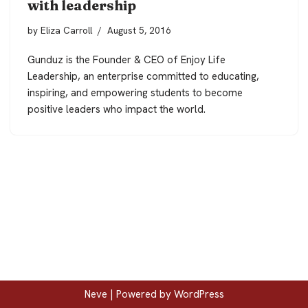
with leadership
by
Eliza Carroll
August 5, 2016
Gunduz is the Founder & CEO of Enjoy Life
Leadership, an enterprise committed to educating,
inspiring, and empowering students to become
positive leaders who impact the world.
Neve
| Powered by
WordPress