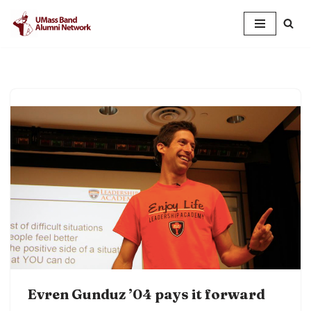
Skip
to
content
Evren Gunduz ’04 pays it forward