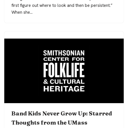
first figure out where to look and then be persistent.”
When she…
Band Kids Never Grow Up: Starred
Thoughts from the UMass