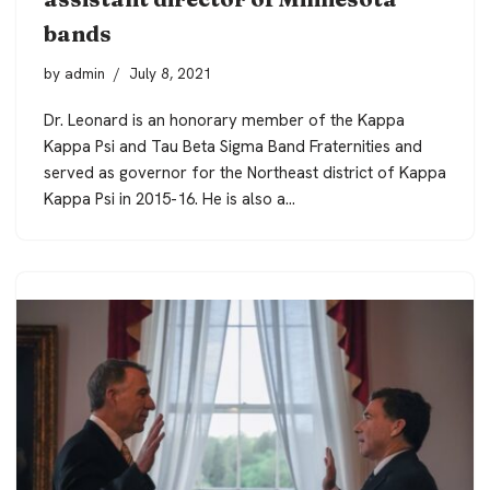
bands
by
admin
July 8, 2021
Dr. Leonard is an honorary member of the Kappa
Kappa Psi and Tau Beta Sigma Band Fraternities and
served as governor for the Northeast district of Kappa
Kappa Psi in 2015-16. He is also a…