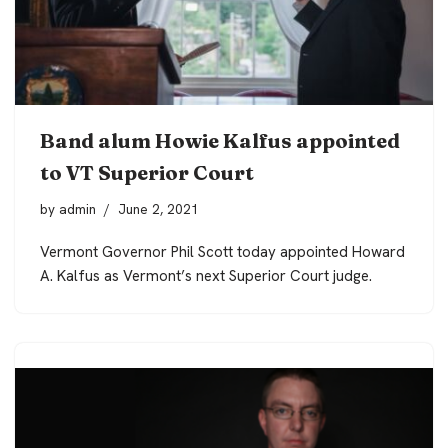
Band alum Howie Kalfus appointed
to VT Superior Court
by
admin
June 2, 2021
Vermont Governor Phil Scott today appointed Howard
A. Kalfus as Vermont’s next Superior Court judge.