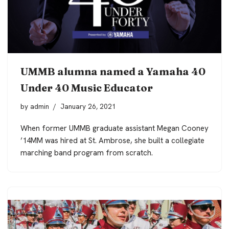
UMMB alumna named a Yamaha 40
Under 40 Music Educator
by
admin
January 26, 2021
When former UMMB graduate assistant Megan Cooney
’14MM was hired at St. Ambrose, she built a collegiate
marching band program from scratch.