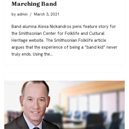
Marching Band
by
admin
March 3, 2021
Band alumna Alexa Nickandros pens feature story for
the Smithsonian Center for Folklife and Cultural
Heritage website. The Smithsonian Folklife article
argues that the experience of being a “band kid” never
truly ends. Using the…