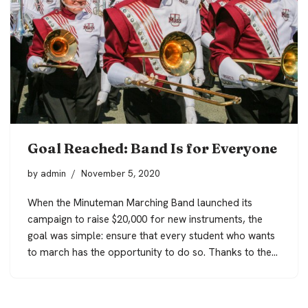
Goal Reached: Band Is for Everyone
by
admin
November 5, 2020
When the Minuteman Marching Band launched its
campaign to raise $20,000 for new instruments, the
goal was simple: ensure that every student who wants
to march has the opportunity to do so. Thanks to the…