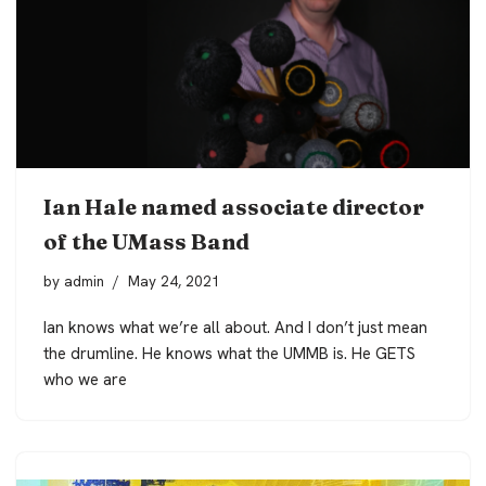
Ian Hale named associate director
of the UMass Band
by
admin
May 24, 2021
Ian knows what we’re all about. And I don’t just mean
the drumline. He knows what the UMMB is. He GETS
who we are