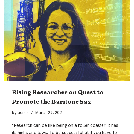
Rising Researcher on Quest to
Promote the Baritone Sax
by
admin
March 29, 2021
“Research can be like being on a roller coaster: it has
its highs and lows. To be successful at it you have to