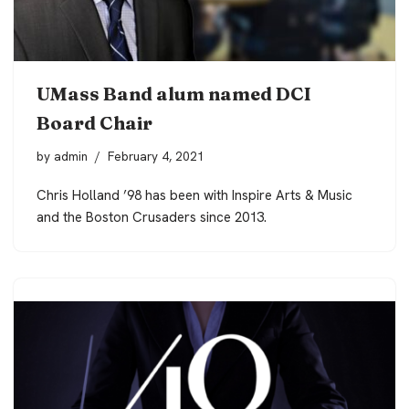
UMass Band alum named DCI
Board Chair
by
admin
February 4, 2021
Chris Holland ’98 has been with Inspire Arts & Music
and the Boston Crusaders since 2013.