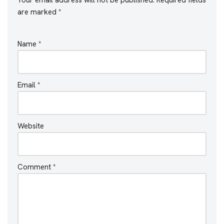
are marked
*
Name
*
Email
*
Website
Comment
*