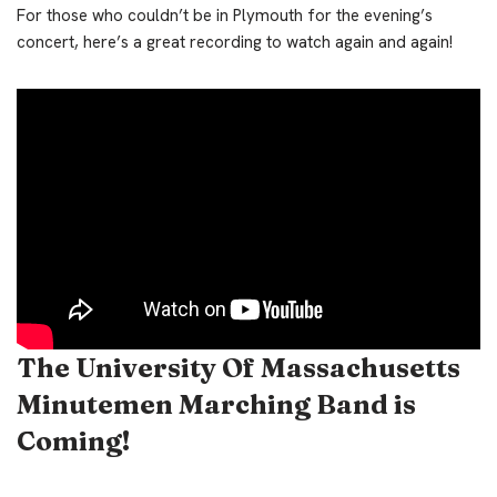
For those who couldn’t be in Plymouth for the evening’s
concert, here’s a great recording to watch again and again!
The University Of Massachusetts
Minutemen Marching Band is
Coming!