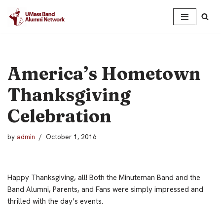
Skip
to
content
America’s Hometown
Thanksgiving
Celebration
by
admin
October 1, 2016
Happy Thanksgiving, all! Both the Minuteman Band and the
Band Alumni, Parents, and Fans were simply impressed and
thrilled with the day’s events.