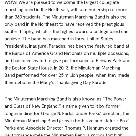
WOW! We are pleased to welcome the largest collegiate
marching band in the Northeast, with a membership of more
than 380 students. The Minuteman Marching Band is also the
only band in the Northeast to have received the prestigious
Sudler Trophy, which is the highest award a college band can
achieve. The band has marched in three United States
Presidential Inaugural Parades, has been the featured band at
the Bands of America Grand Nationals on multiple occasions,
and has been invited to give performance at Fenway Park and
the Boston State House. In 2013, the Minuteman Marching
Band performed for over 25 million people, when they made
their debut in the Macy’s Thanksgiving Day Parade.
The Minuteman Marching Band is also known as “The Power
and Class of New England,” a name given to it by former
longtime director George N. Parks. Under Parks’ direction, the
Minuteman Marching Band grew in both size and stature. Prof.
Parks and Associate Director Thomas P. Hannum created the
performance style the Minuteman Band is known for: high