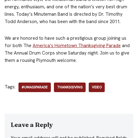
energy, enthusiasm, and one of the nation’s very best drum
lines. Today’s Minuteman Band is directed by Dr. Timothy
Todd Anderson, who has been with the band since 2011.
We are honored to have such a prestigious group joining us
for both The
America’s Hometown Thanksgiving Parade
and
The Annual Drum Corps show Saturday night. Join us to give
them a rousing Plymouth welcome.
Tags:
#UMASSPARADE
THANKSGIVING
VIDEO
Leave a Reply
Your email address will not be published.
Required fields