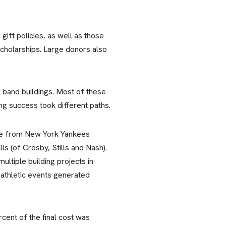
 gift policies, as well as those
scholarships. Large donors also
w band buildings. Most of these
ng success took different paths.
 one from New York Yankees
s (of Crosby, Stills and Nash).
ltiple building projects in
 athletic events generated
cent of the final cost was