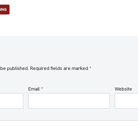
SING
 be published.
Required fields are marked
*
Email
*
Website