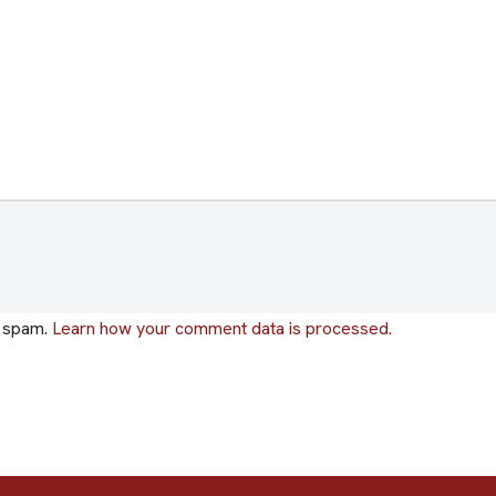
e spam.
Learn how your comment data is processed.