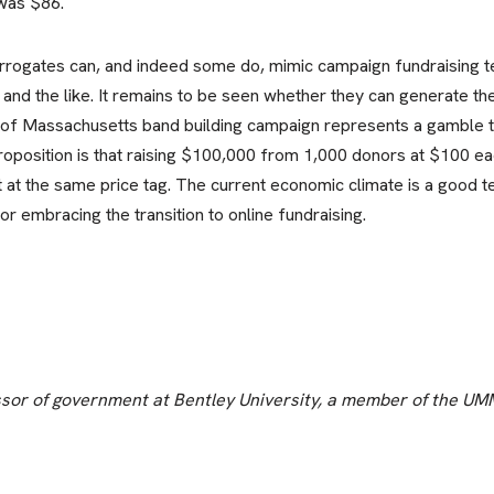
was $86.
urrogates can, and indeed some do, mimic campaign fundraising t
 and the like. It remains to be seen whether they can generate th
ty of Massachusetts band building campaign represents a gamble 
oposition is that raising $100,000 from 1,000 donors at $100 ea
ft at the same price tag. The current economic climate is a good t
 embracing the transition to online fundraising.
essor of government at Bentley University, a member of the UM