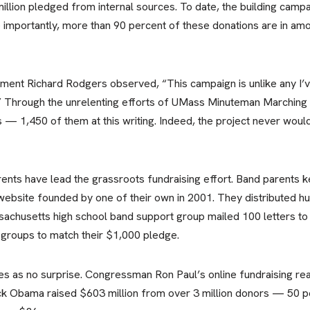
llion pledged from internal sources. To date, the building cam
e importantly, more than 90 percent of these donations are in amo
ment Richard Rodgers observed, “This campaign is unlike any I’ve
.” Through the unrelenting efforts of UMass Minuteman Marching
s — 1,450 of them at this writing. Indeed, the project never woul
nts have lead the grassroots fundraising effort. Band parents 
website founded by one of their own in 2001. They distributed hun
husetts high school band support group mailed 100 letters to 
 groups to match their $1,000 pledge.
es as no surprise. Congressman Ron Paul’s online fundraising reap
k Obama raised $603 million from over 3 million donors — 50 pe