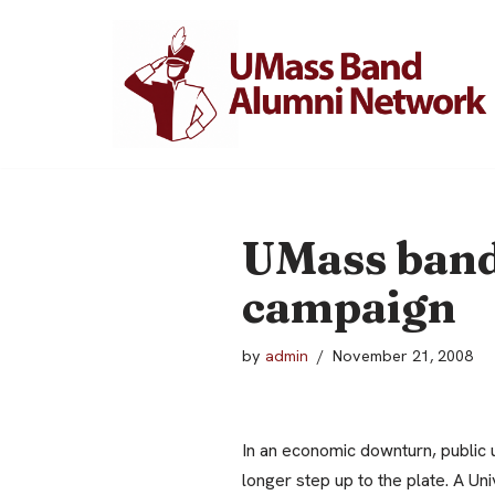
Skip
to
content
UMass band 
campaign
by
admin
November 21, 2008
In an economic downturn, public u
longer step up to the plate.
A Uni