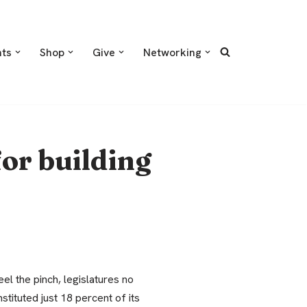
nts
Shop
Give
Networking
or building
el the pinch, legislatures no
stituted just 18 percent of its