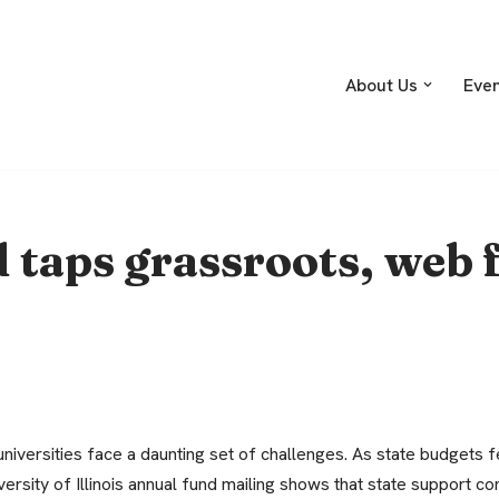
About Us
Eve
taps grassroots, web f
niversities face a daunting set of challenges. As state budgets fe
versity of Illinois annual fund mailing shows that state support con