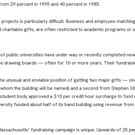
from 29 percent in 1995 and 40 percent in 1985.
 projects is particularly difficult. Business and employee matching
d charitable gifts, are often restricted to academic programs or 
r of public universities have under way or recently completed ne
the drawing boards — often for 10 or more years. Their fundraisi
 the unusual and enviable position of getting two major gifts —
hom the building will be named) and a second from Stephen Still
 student body approved a $10 per credit hour surcharge to fund mu
versity funded about half of its band building using revenue from
assachusetts’ fundraising campaign is unique. Upwards of 25 per