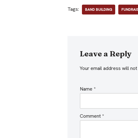
Tags:
BAND BUILDING
FUNDRAI
Leave a Reply
Your email address will not
Name
*
Comment
*