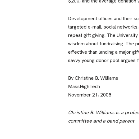
$200, and the average donation 
Development offices and their s
targeted e-mail, social networks,
repeat gift giving. The Universi
wisdom about fundraising. The pr
effective than landing a major gi
savvy young donor pool argues for
By Christine B. Williams
MassHighTech
November 21, 2008
Christine B. Williams is a prof
committee and a band parent.