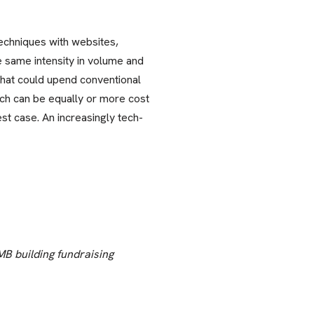
echniques with websites,
e same intensity in volume and
that could upend conventional
ch can be equally or more cost
est case. An increasingly tech-
MB building fundraising