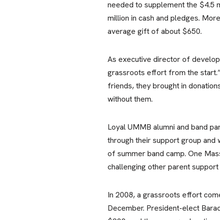
needed to supplement the $4.5 mi
million in cash and pledges. Mor
average gift of about $650.
As executive director of develop
grassroots effort from the start
friends, they brought in donation
without them.
Loyal UMMB alumni and band pare
through their support group and 
of summer band camp. One Massac
challenging other parent support
In 2008, a grassroots effort com
December. President-elect Barac