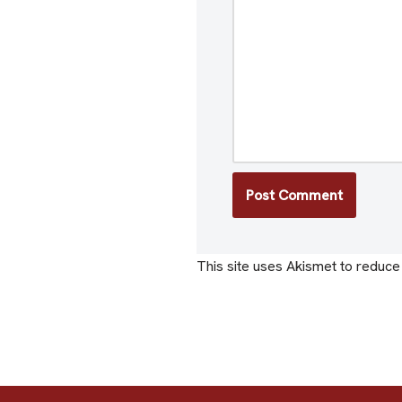
This site uses Akismet to reduc