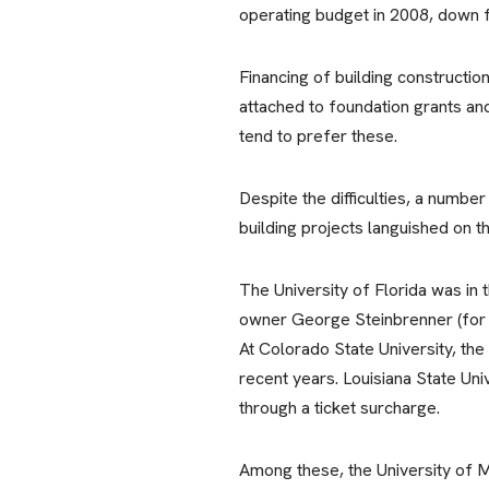
operating budget in 2008, down 
Financing of building construction
attached to foundation grants an
tend to prefer these.
Despite the difficulties, a numbe
building projects languished on 
The University of Florida was in
owner George Steinbrenner (for w
At Colorado State University, the
recent years. Louisiana State Uni
through a ticket surcharge.
Among these, the University of M