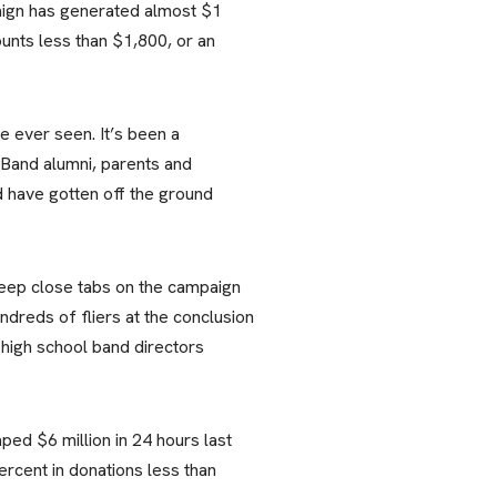
paign has generated almost $1
unts less than $1,800, or an
 ever seen. It’s been a
 Band alumni, parents and
d have gotten off the ground
keep close tabs on the campaign
dreds of fliers at the conclusion
high school band directors
ed $6 million in 24 hours last
rcent in donations less than