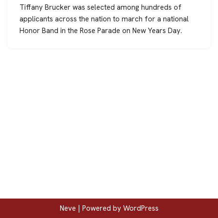
Tiffany Brucker was selected among hundreds of
applicants across the nation to march for a national
Honor Band in the Rose Parade on New Years Day.
Neve
| Powered by
WordPress