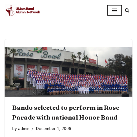
Skip
to
content
Bando selected to perform in Rose
Parade with national Honor Band
by
admin
December 1, 2008