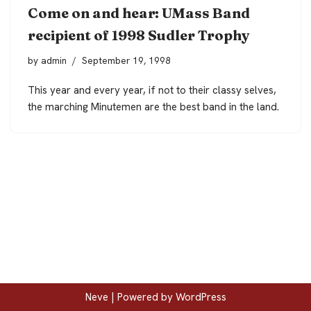
Come on and hear: UMass Band
recipient of 1998 Sudler Trophy
by
admin
September 19, 1998
This year and every year, if not to their classy selves,
the marching Minutemen are the best band in the land.
Neve
| Powered by
WordPress