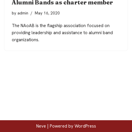
Alumni Bands as charter member
by
admin
May 16, 2020
The NAoAB is the flagship association focused on
providing leadership and assistance to alumni band
organizations.
Neve
| Powered by
WordPress