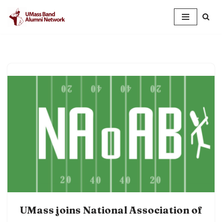
Skip
to
content
UMass joins National Association of