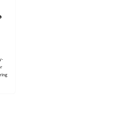
o
y-
or
ring