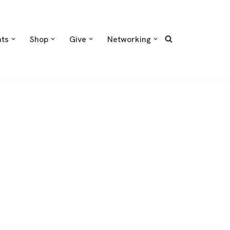
nts
Shop
Give
Networking