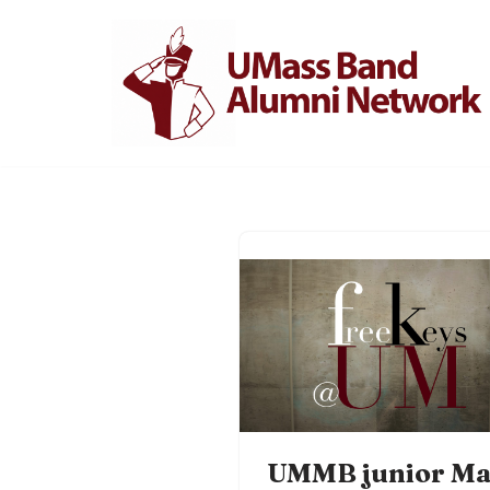
Skip
to
content
UMMB junior Ma