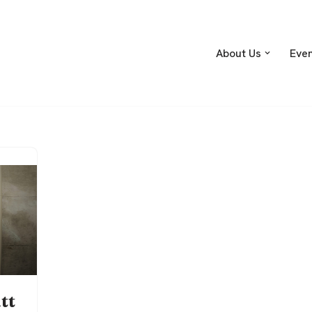
About Us
Eve
tt