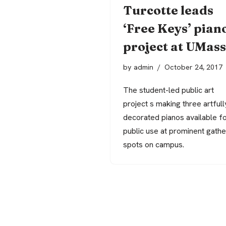
Turcotte leads
‘Free Keys’ pian
project at UMass
by
admin
October 24, 2017
The student-led public art
project s making three artfull
decorated pianos available f
public use at prominent gathe
spots on campus.