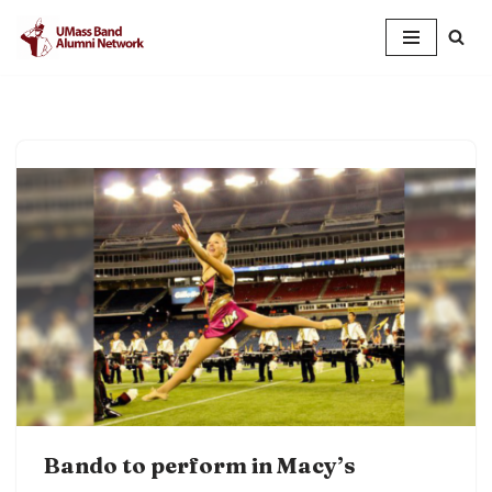
Skip
to
content
Bando to perform in Macy’s