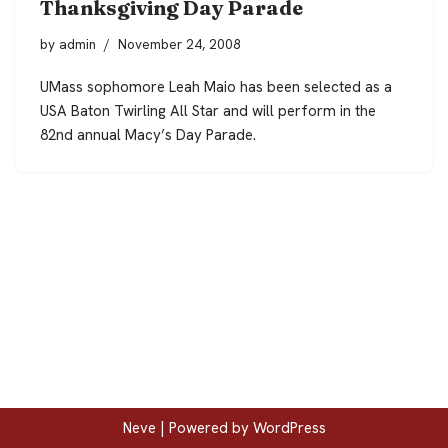
Thanksgiving Day Parade
by
admin
November 24, 2008
UMass sophomore Leah Maio has been selected as a
USA Baton Twirling All Star and will perform in the
82nd annual Macy’s Day Parade.
Neve
| Powered by
WordPress