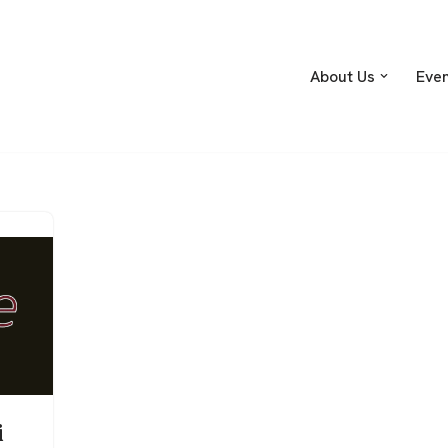
About Us
Eve
i