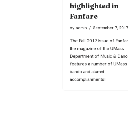
highlighted in
Fanfare
by
admin
September 7, 201
The Fall 2017 issue of Fanfar
the magazine of the UMass
Department of Music & Danc
features a number of UMass
bando and alumni
accomplishments!