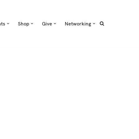
nts
Shop
Give
Networking