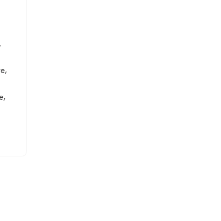
7
e,
e,