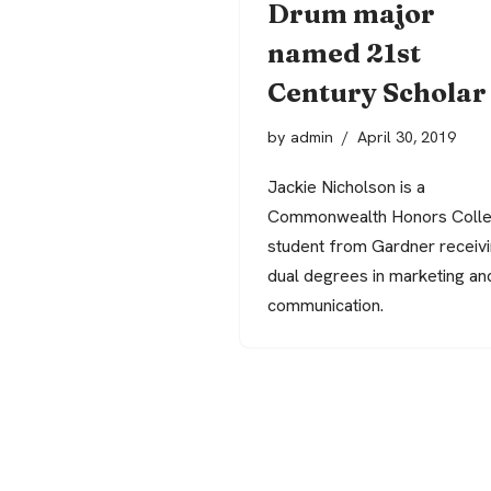
Drum major
named 21st
Century Scholar
by
admin
April 30, 2019
Jackie Nicholson is a
Commonwealth Honors Coll
student from Gardner receiv
dual degrees in marketing an
communication.