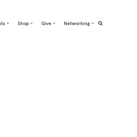
nts
Shop
Give
Networking