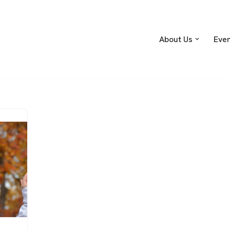
About Us
Eve