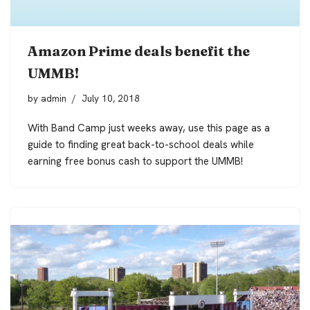
Amazon Prime deals benefit the
UMMB!
by
admin
July 10, 2018
With Band Camp just weeks away, use this page as a
guide to finding great back-to-school deals while
earning free bonus cash to support the UMMB!