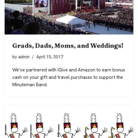
Grads, Dads, Moms, and Weddings!
by
admin
April 15, 2017
We’ve partnered with iGive and Amazon to earn bonus
cash on your gift and travel purchases to support the
Minuteman Band.