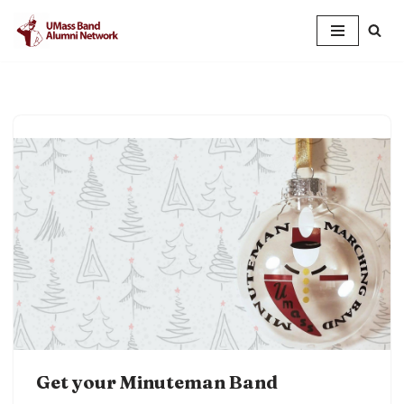
Skip
to
content
Get your Minuteman Band