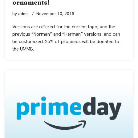
ornaments!
by
admin
November 10, 2018
Versions are offered for the current logo, and the
previous “Norman” and “Herman” versions, and can
be customized. 25% of proceeds will be donated to
the UMMB.