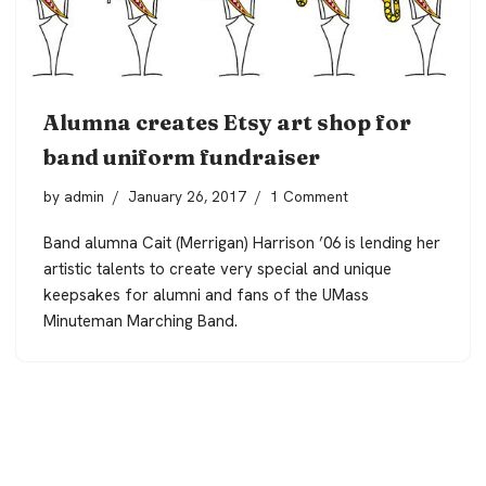
Alumna creates Etsy art shop for
band uniform fundraiser
by
admin
January 26, 2017
1 Comment
Band alumna Cait (Merrigan) Harrison ’06 is lending her
artistic talents to create very special and unique
keepsakes for alumni and fans of the UMass
Minuteman Marching Band.