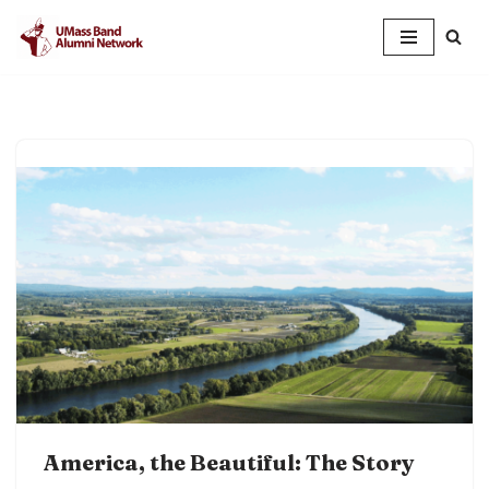
Skip
to
content
America, the Beautiful: The Story