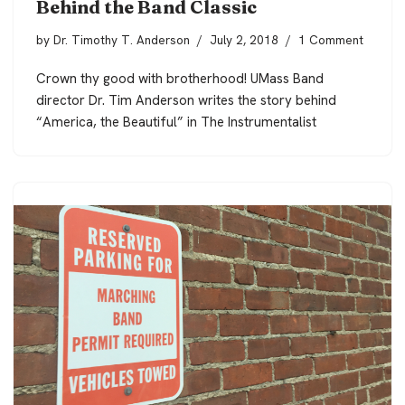
Behind the Band Classic
by
Dr. Timothy T. Anderson
July 2, 2018
1 Comment
Crown thy good with brotherhood! UMass Band
director Dr. Tim Anderson writes the story behind
“America, the Beautiful” in The Instrumentalist