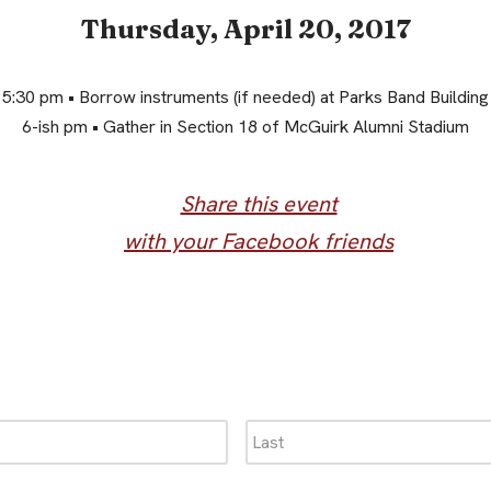
Thursday, April 20, 2017
5:30 pm • Borrow instruments (if needed) at Parks Band Building
6-ish pm • Gather in Section 18 of McGuirk Alumni Stadium
Share this event
with your Facebook friends