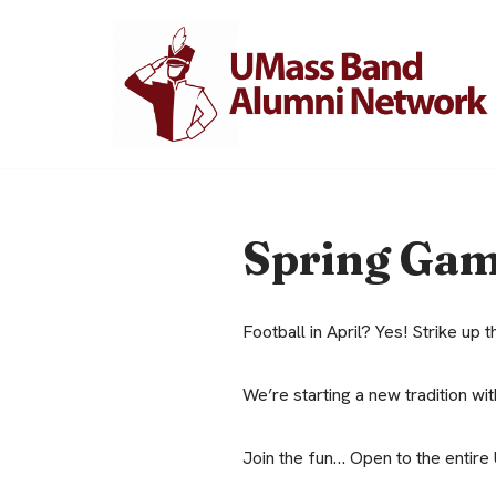
Skip
to
content
Spring Ga
Football in April? Yes! Strike up 
We’re starting a new tradition w
Join the fun… Open to the entire