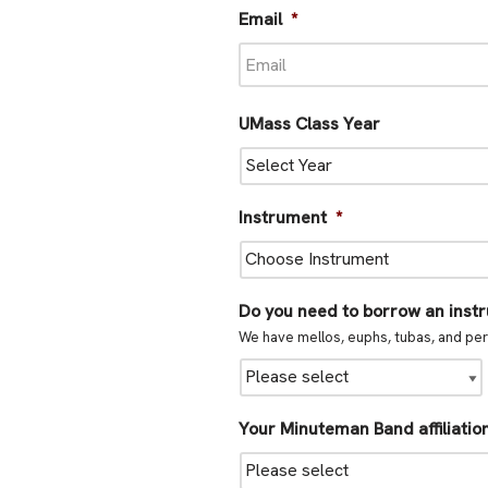
Email
*
UMass Class Year
Instrument
*
Do you need to borrow an inst
We have mellos, euphs, tubas, and per
Your Minuteman Band affiliatio