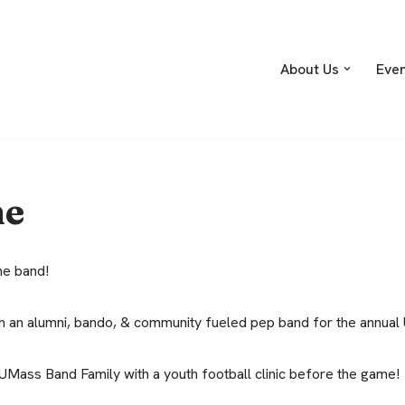
About Us
Eve
me
the band!
ith an alumni, bando, & community fueled pep band for the annua
 UMass Band Family with a youth football clinic before the game!