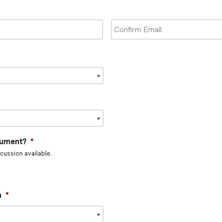
rument?
*
cussion available.
n
*