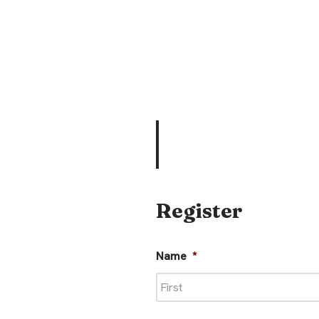
Register
Name
*