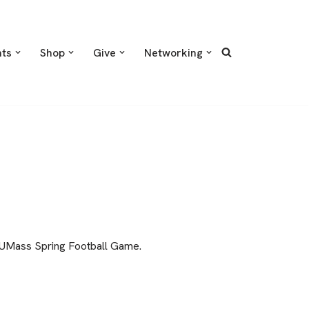
nts
Shop
Give
Networking
l UMass Spring Football Game.