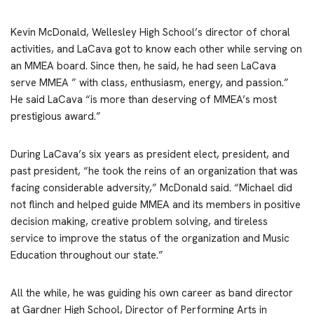
Kevin McDonald, Wellesley High School’s director of choral
activities, and LaCava got to know each other while serving on
an MMEA board. Since then, he said, he had seen LaCava
serve MMEA ” with class, enthusiasm, energy, and passion.”
He said LaCava “is more than deserving of MMEA’s most
prestigious award.”
During LaCava’s six years as president elect, president, and
past president, “he took the reins of an organization that was
facing considerable adversity,” McDonald said. “Michael did
not flinch and helped guide MMEA and its members in positive
decision making, creative problem solving, and tireless
service to improve the status of the organization and Music
Education throughout our state.”
All the while, he was guiding his own career as band director
at Gardner High School, Director of Performing Arts in