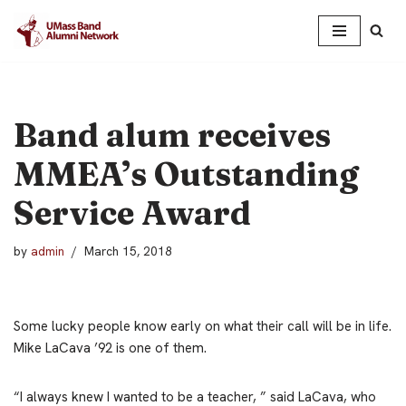
Skip
to
content
Band alum receives
MMEA’s Outstanding
Service Award
by
admin
March 15, 2018
Some lucky people know early on what their call will be in life.
Mike LaCava ’92 is one of them.
“I always knew I wanted to be a teacher, ” said LaCava, who