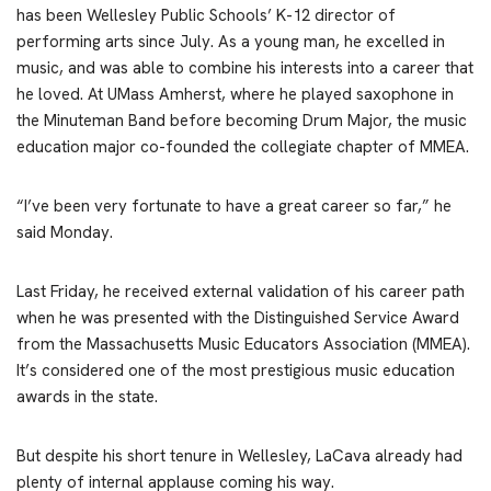
has been Wellesley Public Schools’ K-12 director of
performing arts since July. As a young man, he excelled in
music, and was able to combine his interests into a career that
he loved. At UMass Amherst, where he played saxophone in
the Minuteman Band before becoming Drum Major, the music
education major co-founded the collegiate chapter of MMEA.
“I’ve been very fortunate to have a great career so far,” he
said Monday.
Last Friday, he received external validation of his career path
when he was presented with the Distinguished Service Award
from the Massachusetts Music Educators Association (MMEA).
It’s considered one of the most prestigious music education
awards in the state.
But despite his short tenure in Wellesley, LaCava already had
plenty of internal applause coming his way.