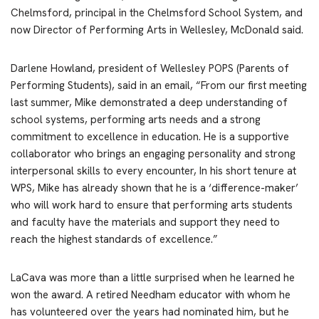
Chelmsford, principal in the Chelmsford School System, and
now Director of Performing Arts in Wellesley, McDonald said.
Darlene Howland, president of Wellesley POPS (Parents of
Performing Students), said in an email, “From our first meeting
last summer, Mike demonstrated a deep understanding of
school systems, performing arts needs and a strong
commitment to excellence in education. He is a supportive
collaborator who brings an engaging personality and strong
interpersonal skills to every encounter, In his short tenure at
WPS, Mike has already shown that he is a ‘difference-maker’
who will work hard to ensure that performing arts students
and faculty have the materials and support they need to
reach the highest standards of excellence.”
LaCava was more than a little surprised when he learned he
won the award. A retired Needham educator with whom he
has volunteered over the years had nominated him, but he