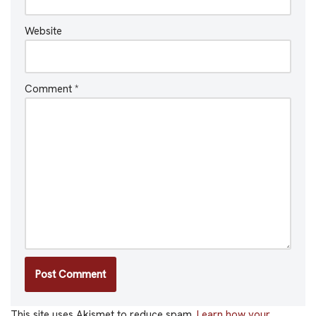
Website
Comment
*
This site uses Akismet to reduce spam.
Learn how your