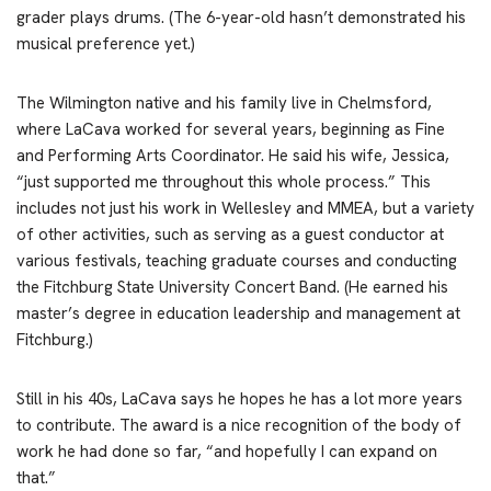
grader plays drums. (The 6-year-old hasn’t demonstrated his
musical preference yet.)
The Wilmington native and his family live in Chelmsford,
where LaCava worked for several years, beginning as Fine
and Performing Arts Coordinator. He said his wife, Jessica,
“just supported me throughout this whole process.” This
includes not just his work in Wellesley and MMEA, but a variety
of other activities, such as serving as a guest conductor at
various festivals, teaching graduate courses and conducting
the Fitchburg State University Concert Band. (He earned his
master’s degree in education leadership and management at
Fitchburg.)
Still in his 40s, LaCava says he hopes he has a lot more years
to contribute. The award is a nice recognition of the body of
work he had done so far, “and hopefully I can expand on
that.”