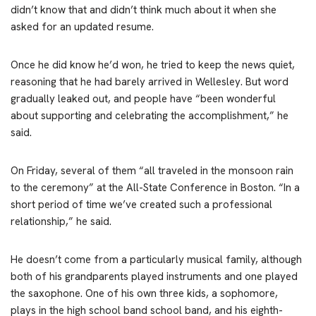
didn’t know that and didn’t think much about it when she
asked for an updated resume.
Once he did know he’d won, he tried to keep the news quiet,
reasoning that he had barely arrived in Wellesley. But word
gradually leaked out, and people have “been wonderful
about supporting and celebrating the accomplishment,” he
said.
On Friday, several of them “all traveled in the monsoon rain
to the ceremony” at the All-State Conference in Boston. “In a
short period of time we’ve created such a professional
relationship,” he said.
He doesn’t come from a particularly musical family, although
both of his grandparents played instruments and one played
the saxophone. One of his own three kids, a sophomore,
plays in the high school band school band, and his eighth-