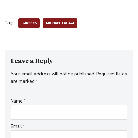
Tags:
CAREERS
MICHAEL LACAVA
Leave a Reply
Your email address will not be published.
Required fields
are marked
*
Name
*
Email
*