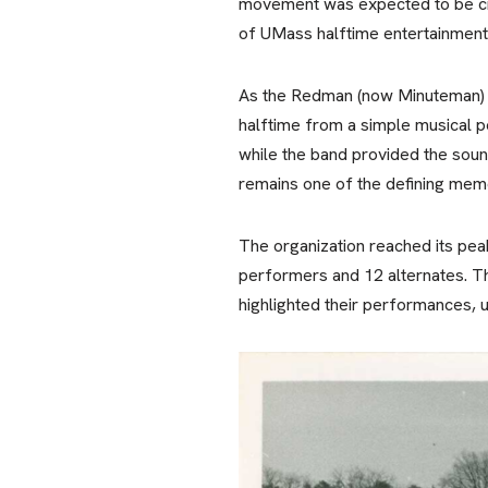
movement was expected to be cris
of UMass halftime entertainment
As the Redman (now Minuteman) Ba
halftime from a simple musical pe
while the band provided the sou
remains one of the defining mem
The organization reached its pea
performers and 12 alternates. T
highlighted their performances, 