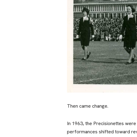
Then came change.
In 1963, the Precisionettes were
performances shifted toward revi