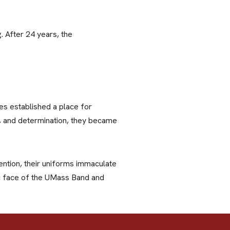
 After 24 years, the
s established a place for
ne, and determination, they became
ntion, their uniforms immaculate
ic face of the UMass Band and