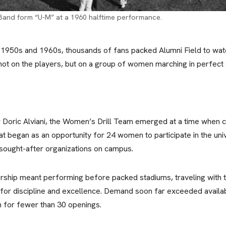
Band form “U-M” at a 1960 halftime performance.
 1950s and 1960s, thousands of fans packed Alumni Field to watc
t on the players, but on a group of women marching in perfect s
r Doric Alviani, the Women’s Drill Team emerged at a time when 
at began as an opportunity for 24 women to participate in the univ
sought-after organizations on campus.
hip meant performing before packed stadiums, traveling with t
 for discipline and excellence. Demand soon far exceeded availabl
 for fewer than 30 openings.