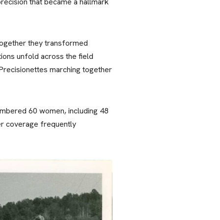
precision that became a hallmark
 Together they transformed
ions unfold across the field
Precisionettes marching together
 numbered 60 women, including 48
er coverage frequently