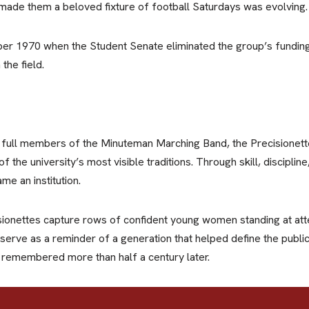
ad made them a beloved fixture of football Saturdays was evolving.
er 1970 when the Student Senate eliminated the group’s funding.
the field.
ll members of the Minuteman Marching Band, the Precisionette
f the university’s most visible traditions. Through skill, discipli
me an institution.
ionettes capture rows of confident young women standing at atte
 serve as a reminder of a generation that helped define the publ
e remembered more than half a century later.