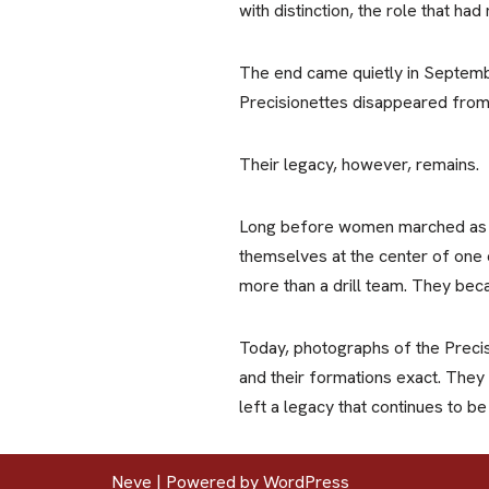
with distinction, the role that h
The end came quietly in Septemb
Precisionettes disappeared from 
Their legacy, however, remains.
Long before women marched as fu
themselves at the center of one o
more than a drill team. They beca
Today, photographs of the Precis
and their formations exact. They
left a legacy that continues to b
Neve
| Powered by
WordPress