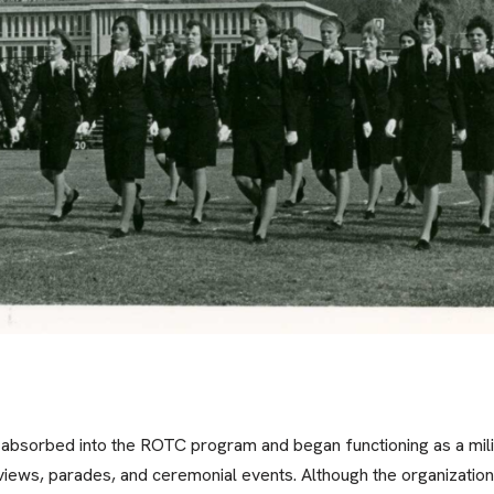
 absorbed into the ROTC program and began functioning as a mil
ews, parades, and ceremonial events. Although the organization 