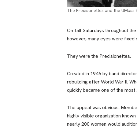
The Precisonettes and the UMass 
On fall Saturdays throughout the
however, many eyes were fixed no
They were the Precisionettes.
Created in 1946 by band directo
rebuilding after World War II. Wh
quickly became one of the most 
The appeal was obvious. Members
highly visible organization known
nearly 200 women would audition