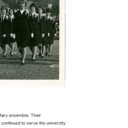
itary ensemble. Their
continued to serve the university