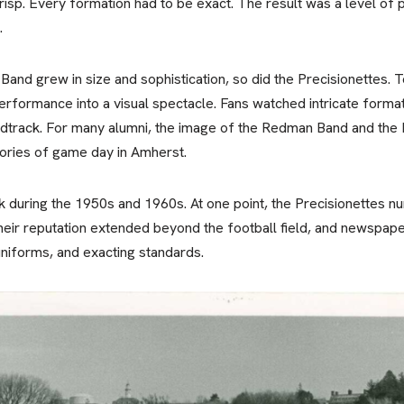
p. Every formation had to be exact. The result was a level of 
.
nd grew in size and sophistication, so did the Precisionettes.
rformance into a visual spectacle. Fans watched intricate format
ndtrack. For many alumni, the image of the Redman Band and the 
ories of game day in Amherst.
k during the 1950s and 1960s. At one point, the Precisionettes
heir reputation extended beyond the football field, and newspap
uniforms, and exacting standards.