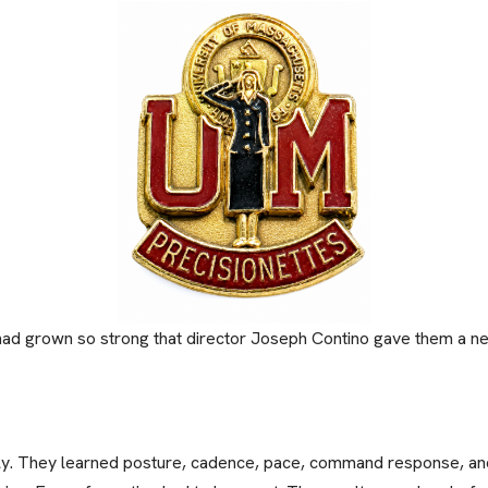
had grown so strong that director Joseph Contino gave them a ne
sly. They learned posture, cadence, pace, command response, and