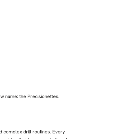
w name: the Precisionettes.
 complex drill routines. Every