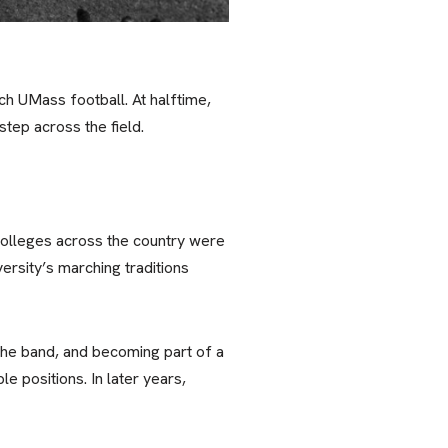
h UMass football. At halftime,
tep across the field.
colleges across the country were
ersity’s marching traditions
he band, and becoming part of a
e positions. In later years,