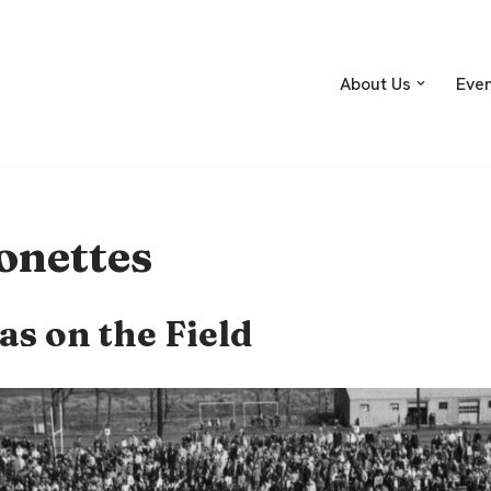
About Us
Eve
onettes
as on the Field