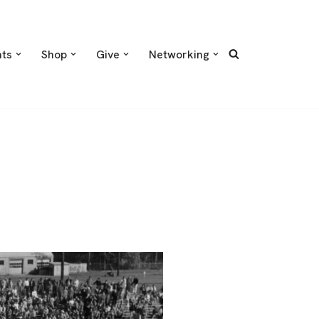
nts
Shop
Give
Networking