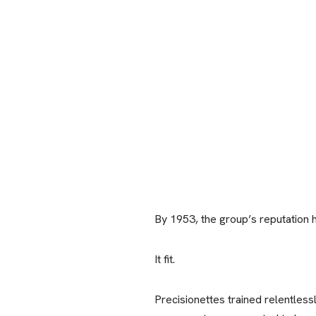
By 1953, the group’s reputation 
It fit.
Precisionettes trained relentles