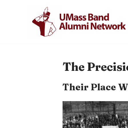
Skip
to
content
The Precisi
Their Place W