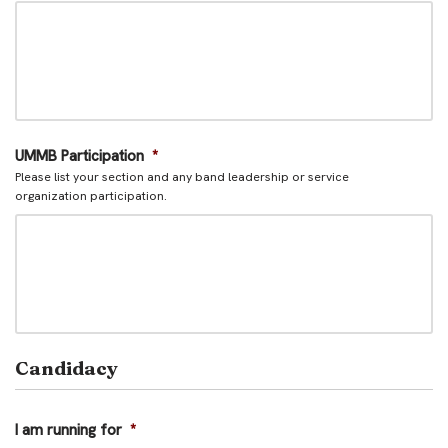
UMMB Participation
*
Please list your section and any band leadership or service
organization participation.
Candidacy
I am running for
*