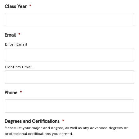
Class Year
*
Email
*
Enter Email
Confirm Email
Phone
*
Degrees and Certifications
*
Please list your major and degree, as well as any advanced degrees or
professional certifications you earned.