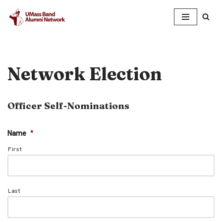
Skip
to
content
Network Election
Officer Self-Nominations
Name
*
First
Last