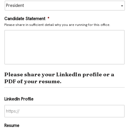
Candidate Statement
*
Please share in sufficient detail why you are running for this office.
Please share your LinkedIn profile or a
PDF of your resume.
LinkedIn Profile
Resume