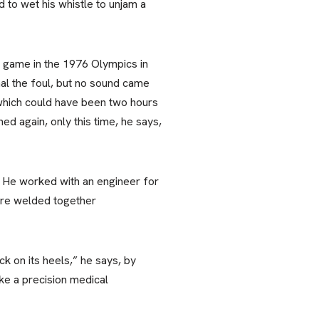
 to wet his whistle to unjam a
l game in the 1976 Olympics in
gnal the foul, but no sound came
 “which could have been two hours
ed again, only this time, he says,
. He worked with an engineer for
are welded together
k on its heels,” he says, by
ike a precision medical