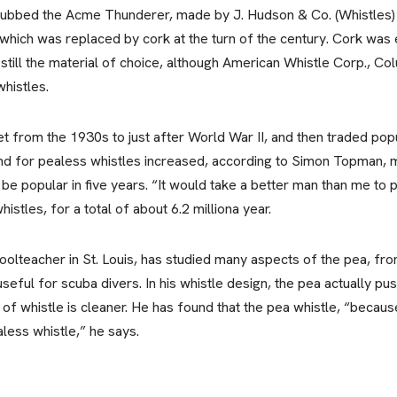
, dubbed the Acme Thunderer, made by J. Hudson & Co. (Whistles) 
ich was replaced by cork at the turn of the century. Cork was 
s still the material of choice, although American Whistle Corp., C
whistles.
from the 1930s to just after World War II, and then traded popu
d for pealess whistles increased, according to Simon Topman, m
be popular in five years. “It would take a better man than me to p
stles, for a total of about 6.2 milliona year.
olteacher in St. Louis, has studied many aspects of the pea, from i
 useful for scuba divers. In his whistle design, the pea actually 
of whistle is cleaner. He has found that the pea whistle, “because 
aless whistle,” he says.