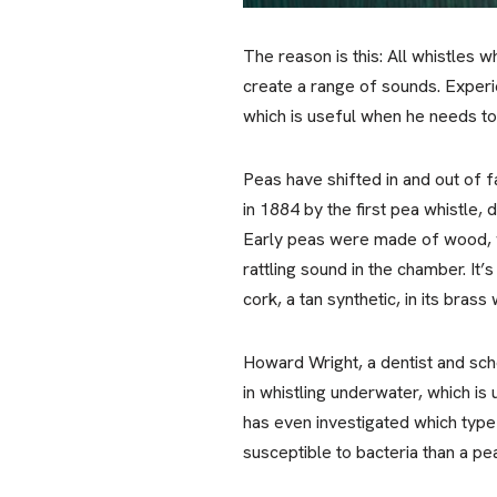
The reason is this: All whistles 
create a range of sounds. Experi
which is useful when he needs to
Peas have shifted in and out of f
in 1884 by the first pea whistle
Early peas were made of wood, wh
rattling sound in the chamber. It’
cork, a tan synthetic, in its brass 
Howard Wright, a dentist and scho
in whistling underwater, which is
has even investigated which type 
susceptible to bacteria than a pe