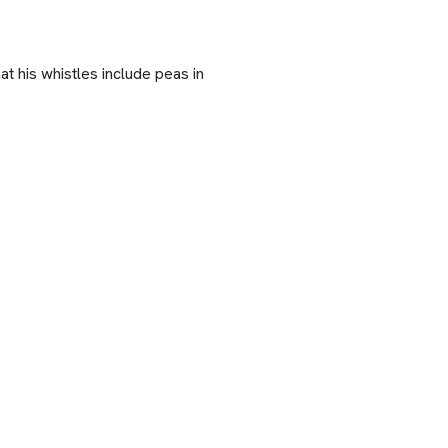
at his whistles include peas in