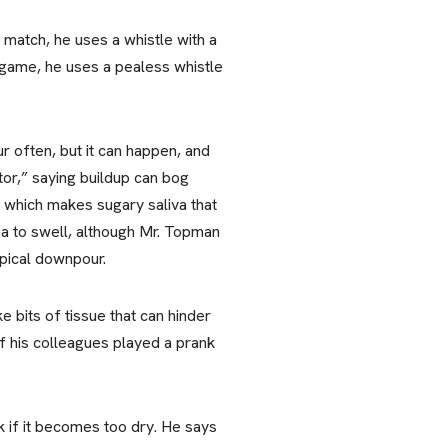
match, he uses a whistle with a
ll game, he uses a pealess whistle
ur often, but it can happen, and
tor,” saying buildup can bog
, which makes sugary saliva that
ea to swell, although Mr. Topman
pical downpour.
e bits of tissue that can hinder
 his colleagues played a prank
 if it becomes too dry. He says