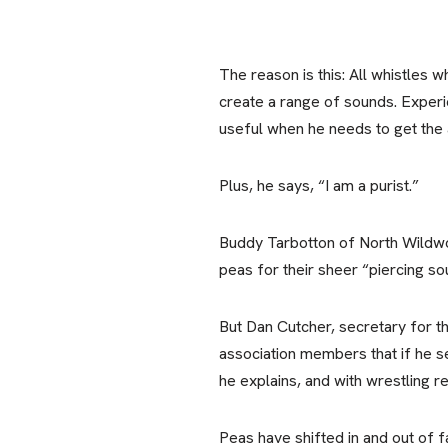
The reason is this: All whistles 
create a range of sounds. Experie
useful when he needs to get the 
Plus, he says, “I am a purist.”
Buddy Tarbotton of North Wildwood
peas for their sheer “piercing so
But Dan Cutcher, secretary for th
association members that if he 
he explains, and with wrestling r
Peas have shifted in and out of f