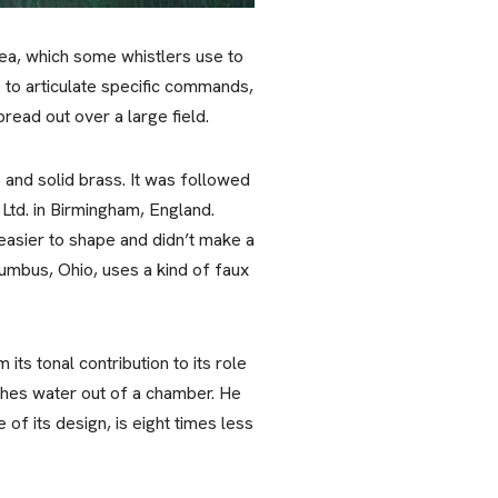
 pea, which some whistlers use to
 to articulate specific commands,
ead out over a large field.
 and solid brass. It was followed
Ltd. in Birmingham, England.
easier to shape and didn’t make a
olumbus, Ohio, uses a kind of faux
ts tonal contribution to its role
pushes water out of a chamber. He
of its design, is eight times less