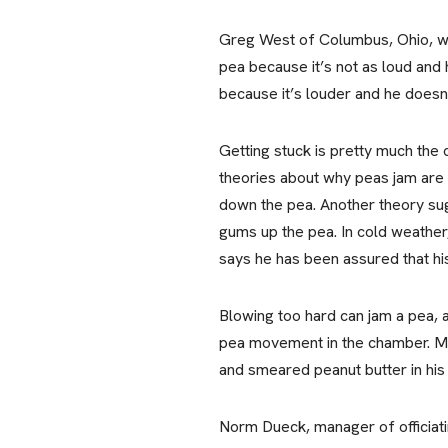
Greg West of Columbus, Ohio, whi
pea because it’s not as loud and h
because it’s louder and he doesn’
Getting stuck is pretty much the o
theories about why peas jam are m
down the pea. Another theory sugg
gums up the pea. In cold weather
says he has been assured that h
Blowing too hard can jam a pea, as
pea movement in the chamber. Mr
and smeared peanut butter in his w
Norm Dueck, manager of officiati