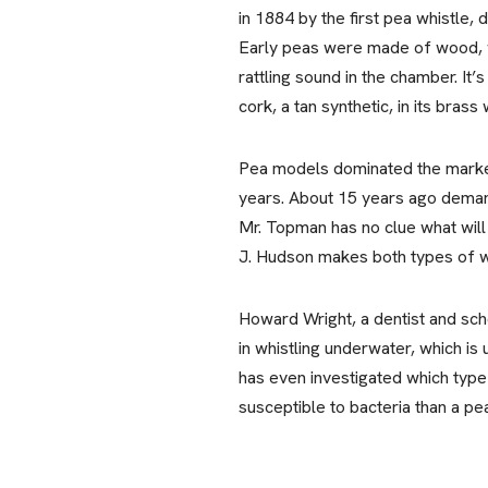
in 1884 by the first pea whistle
Early peas were made of wood, wh
rattling sound in the chamber. It’
cork, a tan synthetic, in its brass 
Pea models dominated the market 
years. About 15 years ago deman
Mr. Topman has no clue what will 
J. Hudson makes both types of whi
Howard Wright, a dentist and scho
in whistling underwater, which is
has even investigated which type 
susceptible to bacteria than a pe