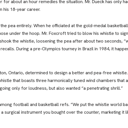
r for about an hour remedies the situation. Mr. Dueck has only had
n his 18-year career.
 the pea entirely. When he officiated at the gold-medal basketbal
 nose under the hoop. Mr. Foxcroft tried to blow his whistle to si
He shook the whistle, loosening the pea after about two seconds,
recalls. During a pre-Olympics tourney in Brazil in 1984, it happen
on, Ontario, determined to design a better and pea-free whistle
histle that boasts three harmonically tuned wind chambers that 
going only for loudness, but also wanted “a penetrating shrill.”
ong football and basketball refs. “We put the whistle world bac
s a surgical instrument you bought over the counter, marketing it l