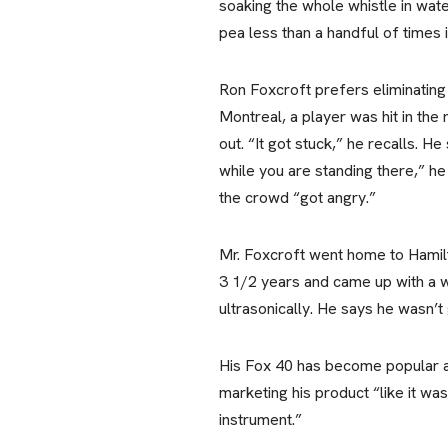
soaking the whole whistle in wate
pea less than a handful of times i
Ron Foxcroft prefers eliminating
Montreal, a player was hit in the
out. “It got stuck,” he recalls. 
while you are standing there,” he 
the crowd “got angry.”
Mr. Foxcroft went home to Hamilt
3 1/2 years and came up with a w
ultrasonically. He says he wasn’t 
His Fox 40 has become popular am
marketing his product “like it wa
instrument.”