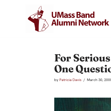
Skip
to
content
For Serious
One Questio
by
Patricia Davis
March 30, 200