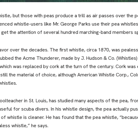
whistle, but those with peas produce a trill as air passes over the
enced whistle-users like Mr. George Parks use their pea whistles
 get the attention of several hundred marching-band members spr
avor over the decades. The first whistle, circa 1870, was pealess
, dubbed the Acme Thunderer, made by J. Hudson & Co. (Whistles) 
ich was replaced by cork at the turn of the century. Cork was 
s still the material of choice, although American Whistle Corp., C
whistles.
olteacher in St. Louis, has studied many aspects of the pea, from i
 useful for scuba divers. In his whistle design, the pea actually 
of whistle is cleaner. He has found that the pea whistle, “because 
aless whistle,” he says.