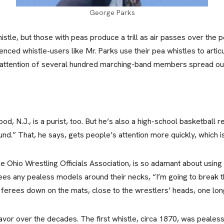
George Parks
whistle, but those with peas produce a trill as air passes over the
nced whistle-users like Mr. Parks use their pea whistles to arti
attention of several hundred marching-band members spread out 
, N.J., is a purist, too. But he’s also a high-school basketball r
und.” That, he says, gets people’s attention more quickly, which i
e Ohio Wrestling Officials Association, is so adamant about using
sees any pealess models around their necks, “I’m going to break
eferees down on the mats, close to the wrestlers’ heads, one long 
avor over the decades. The first whistle, circa 1870, was pealess