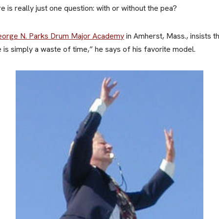
 is really just one question: with or without the pea?
orge N. Parks Drum Major Academy
in Amherst, Mass., insists th
e is simply a waste of time,” he says of his favorite model.