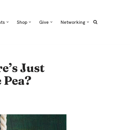
nts
Shop
Give
Networking
e’s Just
e Pea?