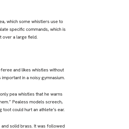
 pea, which some whistlers use to
culate specific commands, which is
over a large field.
eferee and likes whistles without
s important in a noisy gymnasium.
 only pea whistles that he warns
 them.” Pealess models screech,
toot could hurt an athlete’s ear.
 and solid brass. It was followed