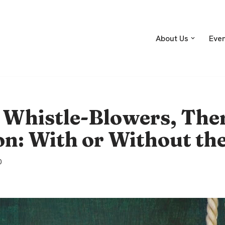
About Us
Eve
 Whistle-Blowers, Ther
n: With or Without th
0