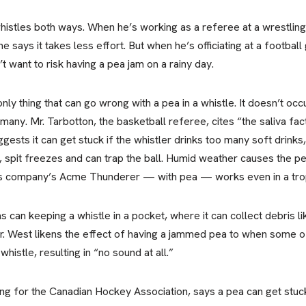
stles both ways. When he’s working as a referee at a wrestling 
e says it takes less effort. But when he’s officiating at a footba
t want to risk having a pea jam on a rainy day.
nly thing that can go wrong with a pea in a whistle. It doesn’t occ
any. Mr. Tarbotton, the basketball referee, cites “the saliva fac
ests it can get stuck if the whistler drinks too many soft drinks
, spit freezes and can trap the ball. Humid weather causes the p
is company’s Acme Thunderer — with pea — works even in a tro
 can keeping a whistle in a pocket, where it can collect debris lik
. West likens the effect of having a jammed pea to when some of
histle, resulting in “no sound at all.”
ng for the Canadian Hockey Association, says a pea can get stuck