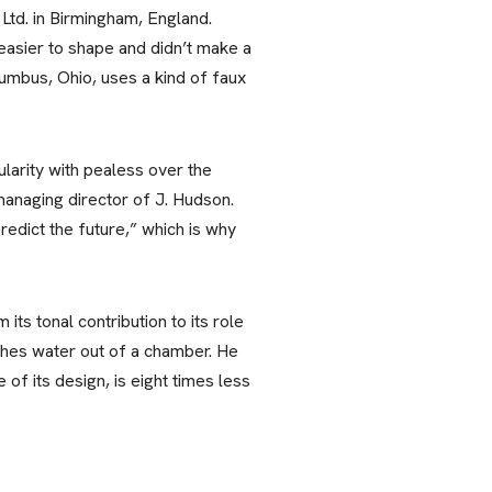
Ltd. in Birmingham, England.
easier to shape and didn’t make a
olumbus, Ohio, uses a kind of faux
larity with pealess over the
anaging director of J. Hudson.
redict the future,” which is why
ts tonal contribution to its role
pushes water out of a chamber. He
of its design, is eight times less