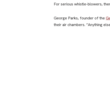
For serious whistle-blowers, there
George Parks, founder of the
Ge
their air chambers. “Anything els