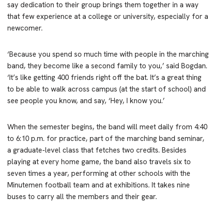
say dedication to their group brings them together in a way
that few experience at a college or university, especially for a
newcomer.
‘Because you spend so much time with people in the marching
band, they become like a second family to you,’ said Bogdan.
‘It’s like getting 400 friends right off the bat. It’s a great thing
to be able to walk across campus (at the start of school) and
see people you know, and say, ‘Hey, I know you.’
When the semester begins, the band will meet daily from 4:40
to 6:10 p.m. for practice, part of the marching band seminar,
a graduate-level class that fetches two credits. Besides
playing at every home game, the band also travels six to
seven times a year, performing at other schools with the
Minutemen football team and at exhibitions. It takes nine
buses to carry all the members and their gear.