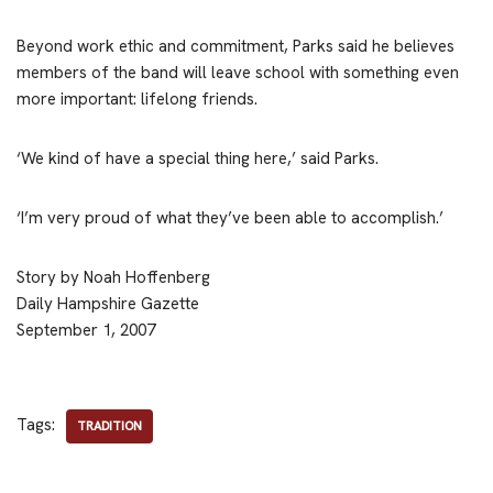
Beyond work ethic and commitment, Parks said he believes
members of the band will leave school with something even
more important: lifelong friends.
‘We kind of have a special thing here,’ said Parks.
‘I’m very proud of what they’ve been able to accomplish.’
Story by Noah Hoffenberg
Daily Hampshire Gazette
September 1, 2007
Tags:
TRADITION