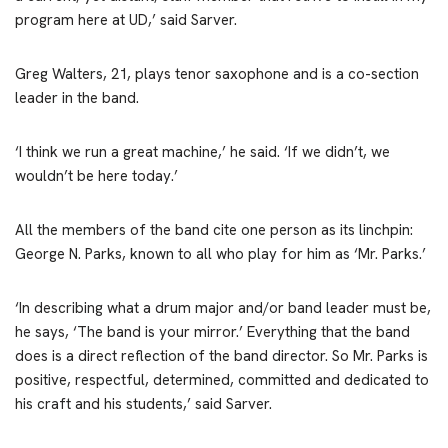
program here at UD,’ said Sarver.
Greg Walters, 21, plays tenor saxophone and is a co-section
leader in the band.
‘I think we run a great machine,’ he said. ‘If we didn’t, we
wouldn’t be here today.’
All the members of the band cite one person as its linchpin:
George N. Parks, known to all who play for him as ‘Mr. Parks.’
‘In describing what a drum major and/or band leader must be,
he says, ‘The band is your mirror.’ Everything that the band
does is a direct reflection of the band director. So Mr. Parks is
positive, respectful, determined, committed and dedicated to
his craft and his students,’ said Sarver.