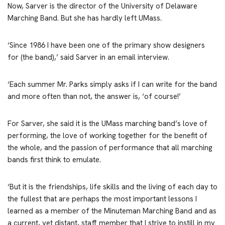
Now, Sarver is the director of the University of Delaware
Marching Band. But she has hardly left UMass.
‘Since 1986 I have been one of the primary show designers
for (the band),’ said Sarver in an email interview.
‘Each summer Mr. Parks simply asks if I can write for the band
and more often than not, the answer is, ‘of course!’
For Sarver, she said it is the UMass marching band’s love of
performing, the love of working together for the benefit of
the whole, and the passion of performance that all marching
bands first think to emulate.
‘But it is the friendships, life skills and the living of each day to
the fullest that are perhaps the most important lessons I
learned as a member of the Minuteman Marching Band and as
a current, yet distant, staff member that I strive to instill in my