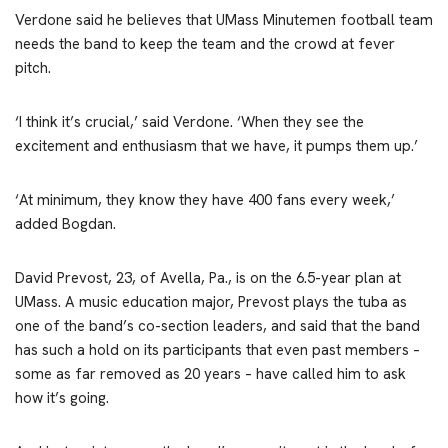
Verdone said he believes that UMass Minutemen football team
needs the band to keep the team and the crowd at fever
pitch.
‘I think it’s crucial,’ said Verdone. ‘When they see the
excitement and enthusiasm that we have, it pumps them up.’
‘At minimum, they know they have 400 fans every week,’
added Bogdan.
David Prevost, 23, of Avella, Pa., is on the 6.5-year plan at
UMass. A music education major, Prevost plays the tuba as
one of the band’s co-section leaders, and said that the band
has such a hold on its participants that even past members –
some as far removed as 20 years – have called him to ask
how it’s going.