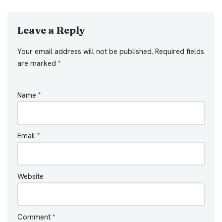
Leave a Reply
Your email address will not be published.
Required fields
are marked
*
Name
*
Email
*
Website
Comment
*