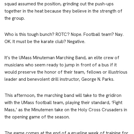
squad assumed the position, grinding out the push-ups
together in the heat because they believe in the strength of
the group.
Who is this tough bunch? ROTC? Nope. Football team? Nay.
OK. It must be the karate club? Negative.
It’s the UMass Minuteman Marching Band, an elite crew of
musicians who seem ready to jump in front of a bus if it
would preserve the honor of their team, fellows or illustrious
leader and benevolent drill instructor, George N. Parks.
This afternoon, the marching band will take to the gridiron
with the UMass football team, playing their standard, ‘Fight
Mass,’ as the Minutemen take on the Holy Cross Crusaders in
the opening game of the season.
The game comes at the end of a grueling week of training for