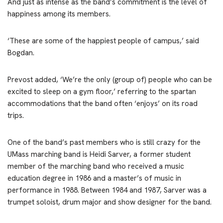
And just as intense as the band’s commitment is the level of
happiness among its members.
‘These are some of the happiest people of campus,’ said
Bogdan.
Prevost added, ‘We’re the only (group of) people who can be
excited to sleep on a gym floor,’ referring to the spartan
accommodations that the band often ‘enjoys’ on its road
trips.
One of the band’s past members who is still crazy for the
UMass marching band is Heidi Sarver, a former student
member of the marching band who received a music
education degree in 1986 and a master’s of music in
performance in 1988. Between 1984 and 1987, Sarver was a
trumpet soloist, drum major and show designer for the band.