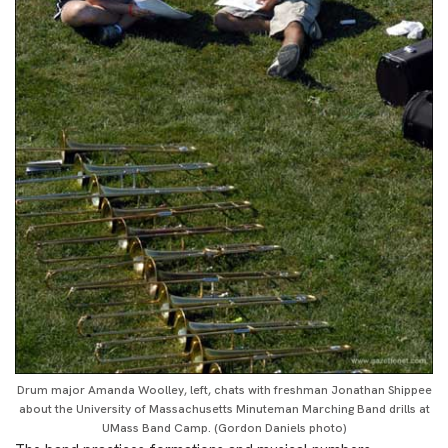
Drum major Amanda Woolley, left, chats with freshman Jonathan Shippee
about the University of Massachusetts Minuteman Marching Band drills at
UMass Band Camp. (Gordon Daniels photo)