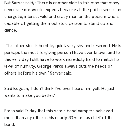
But Sarver said, ‘There is another side to this man that many
never see nor would expect, because all the public sees is an
energetic, intense, wild and crazy man on the podium who is
capable of getting the most stoic person to stand up and
dance.
‘This other side is humble, quiet, very shy and reserved. He is
perhaps the most forgiving person I have ever known and to
this very day I still have to work incredibly hard to match his
level of humility. George Parks always puts the needs of
others before his own,’ Sarver said.
Said Bogdan, ‘I don’t think I’ve ever heard him yell. He just
wants to make you better.’
Parks said Friday that this year’s band campers achieved
more than any other in his nearly 30 years as chief of the
band.