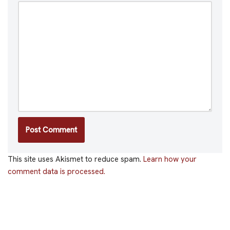
This site uses Akismet to reduce spam.
Learn how your
comment data is processed.