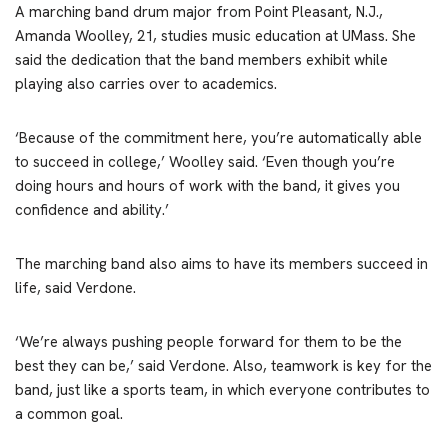
A marching band drum major from Point Pleasant, N.J.,
Amanda Woolley, 21, studies music education at UMass. She
said the dedication that the band members exhibit while
playing also carries over to academics.
‘Because of the commitment here, you’re automatically able
to succeed in college,’ Woolley said. ‘Even though you’re
doing hours and hours of work with the band, it gives you
confidence and ability.’
The marching band also aims to have its members succeed in
life, said Verdone.
‘We’re always pushing people forward for them to be the
best they can be,’ said Verdone. Also, teamwork is key for the
band, just like a sports team, in which everyone contributes to
a common goal.