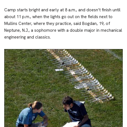
Camp starts bright and early at 8 a.m., and doesn’t finish until
about 11 p.m., when the lights go out on the fields next to
Mullins Center, where they practice, said Bogdan, 19, of
Neptune, N.J., a sophomore with a double major in mechanical
engineering and classics.