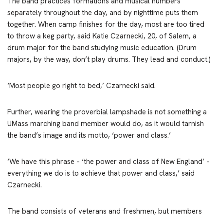
The band practices formations and musical numbers
separately throughout the day, and by nighttime puts them
together. When camp finishes for the day, most are too tired
to throw a keg party, said Katie Czarnecki, 20, of Salem, a
drum major for the band studying music education. (Drum
majors, by the way, don’t play drums. They lead and conduct.)
‘Most people go right to bed,’ Czarnecki said.
Further, wearing the proverbial lampshade is not something a
UMass marching band member would do, as it would tarnish
the band’s image and its motto, ‘power and class.’
‘We have this phrase – ‘the power and class of New England’ –
everything we do is to achieve that power and class,’ said
Czarnecki.
The band consists of veterans and freshmen, but members