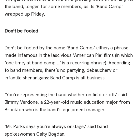
the band, longer for some members, as its ‘Band Camp’
wrapped up Friday.
Don’t be fooled
Don’t be fooled by the name ‘Band Camp,’ either, a phrase
made infamous in the lascivious ‘American Pie’ films (in which
‘one time, at band camp …’ is a recurring phrase). According
to band members, there’s no partying, debauchery or
infantile shenanigans: Band Camp is all business.
‘You’re representing the band whether on field or off,’ said
Jimmy Verdone, a 22-year-old music education major from
Brockton who is the band’s equipment manager.
‘Mr. Parks says you’re always onstage,’ said band
spokeswoman Caity Bogdan.