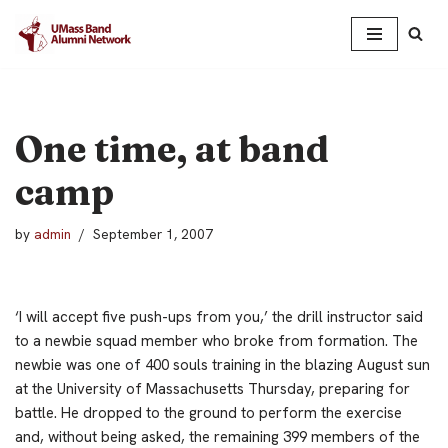
Skip
to
content
One time, at band
camp
by
admin
September 1, 2007
‘I will accept five push-ups from you,’ the drill instructor said
to a newbie squad member who broke from formation.
The
newbie was one of 400 souls training in the blazing August sun
at the University of Massachusetts Thursday, preparing for
battle. He dropped to the ground to perform the exercise
and, without being asked, the remaining 399 members of the