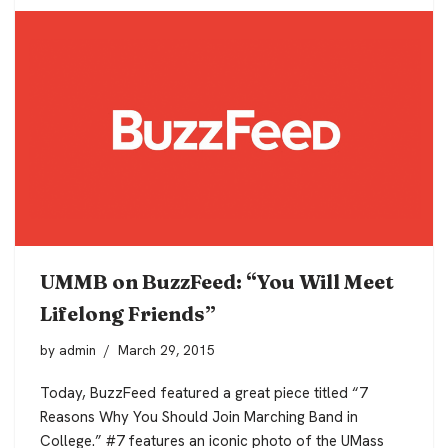
UMMB on BuzzFeed: “You Will Meet
Lifelong Friends”
by
admin
March 29, 2015
Today, BuzzFeed featured a great piece titled “7
Reasons Why You Should Join Marching Band in
College.” #7 features an iconic photo of the UMass