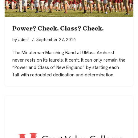
Power? Check. Class? Check.
by
admin
September 27, 2016
The Minuteman Marching Band at UMass Amherst
never rests on its laurels. It can’t. It can only remain the
“
Power and Class of New England
” by starting each
fall with redoubled dedication and determination.