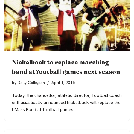
Nickelback to replace marching
band at football games next season
by
Daily Collegian
April 1, 2015
Today, the chancellor, athletic director, football coach
enthusiastically announced Nickelback will replace the
UMass Band at football games.