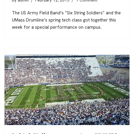
by
admin
February 12, 2015
1 Comment
The US Army Field Band’s “Six String Soldiers” and the
UMass Drumline’s spring tech class got together this
week for a special performance on campus.