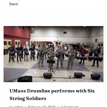
Band.
UMass Drumline performs with Six
String Soldiers