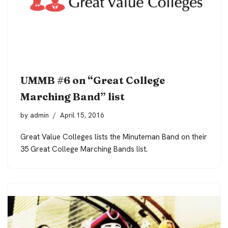
UMMB #6 on “Great College
Marching Band” list
by
admin
April 15, 2016
Great Value Colleges lists the Minuteman Band on their
35 Great College Marching Bands list.