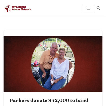
Skip
to
content
Parkers donate $42,000 to band