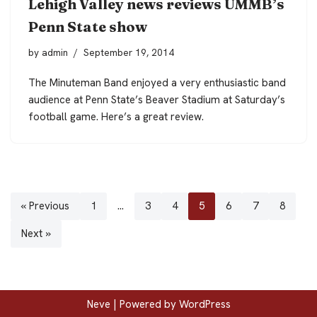
Lehigh Valley news reviews UMMB’s
Penn State show
by
admin
September 19, 2014
The Minuteman Band enjoyed a very enthusiastic band
audience at Penn State’s Beaver Stadium at Saturday’s
football game. Here’s a great review.
« Previous
1
…
3
4
5
6
7
8
Next »
Neve
| Powered by
WordPress