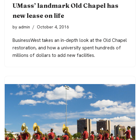
UMass’ landmark Old Chapel has
new lease on life
by
admin
October 4, 2016
BusinessWest takes an in-depth look at the Old Chapel
restoration, and how a university spent hundreds of
millions of dollars to add new facilities.