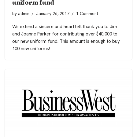
uniform fund
by
admin
January 26, 2017
1 Comment
We extend a sincere and heartfelt thank you to Jim
and Joanne Parker for contributing over $40,000 to
our
new uniform fund
. This amount is enough
to buy
100 new uniforms!